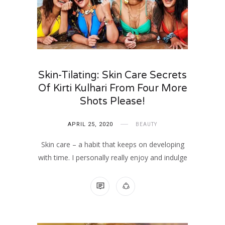
Skin-Tilating: Skin Care Secrets
Of Kirti Kulhari From Four More
Shots Please!
APRIL 25, 2020
BEAUTY
Skin care – a habit that keeps on developing
with time. I personally really enjoy and indulge
8 COMMENTS