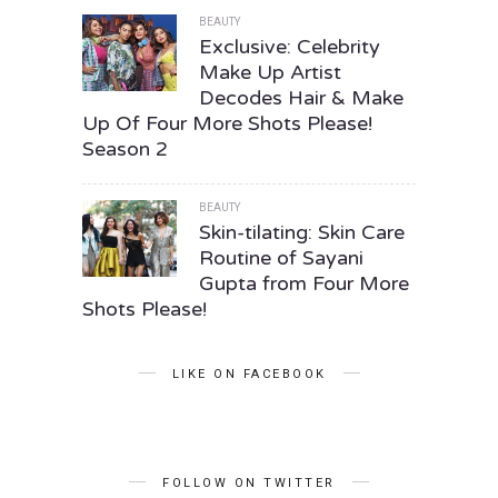
BEAUTY
Exclusive: Celebrity
Make Up Artist
Decodes Hair & Make
Up Of Four More Shots Please!
Season 2
BEAUTY
Skin-tilating: Skin Care
Routine of Sayani
Gupta from Four More
Shots Please!
LIKE ON FACEBOOK
FOLLOW ON TWITTER