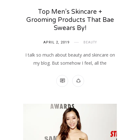
Top Men’s Skincare +
Grooming Products That Bae
Swears By!
APRIL 2, 2019
BEAUTY
I talk so much about beauty and skincare on
my blog. But somehow I feel, all the
NO COMMENTS