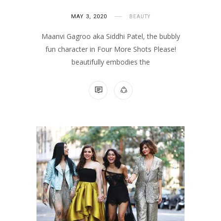
MAY 3, 2020
BEAUTY
Maanvi Gagroo aka Siddhi Patel, the bubbly
fun character in Four More Shots Please!
beautifully embodies the
NO COMMENTS