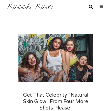
Kacchi Kairi
Get That Celebrity “Natural
Skin Glow” From Four More
Shots Please!