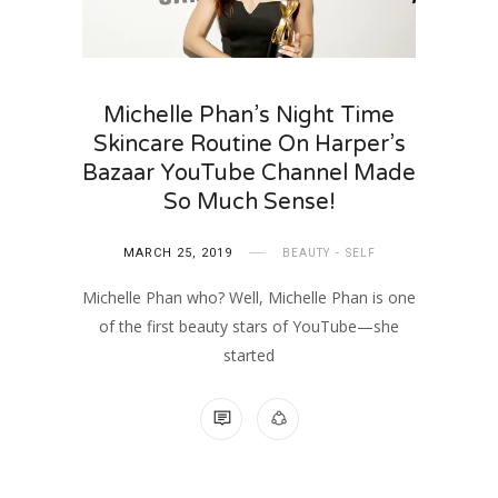
Michelle Phan’s Night Time
Skincare Routine On Harper’s
Bazaar YouTube Channel Made
So Much Sense!
MARCH 25, 2019
BEAUTY
SELF
Michelle Phan who? Well, Michelle Phan is one
of the first beauty stars of YouTube—she
started
NO COMMENTS