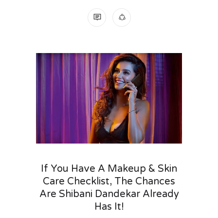
NO COMMENTS
If You Have A Makeup & Skin
Care Checklist, The Chances
Are Shibani Dandekar Already
Has It!