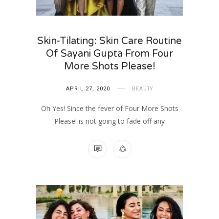
Skin-Tilating: Skin Care Routine
Of Sayani Gupta From Four
More Shots Please!
APRIL 27, 2020
BEAUTY
Oh Yes! Since the fever of Four More Shots
Please! is not going to fade off any
NO COMMENTS