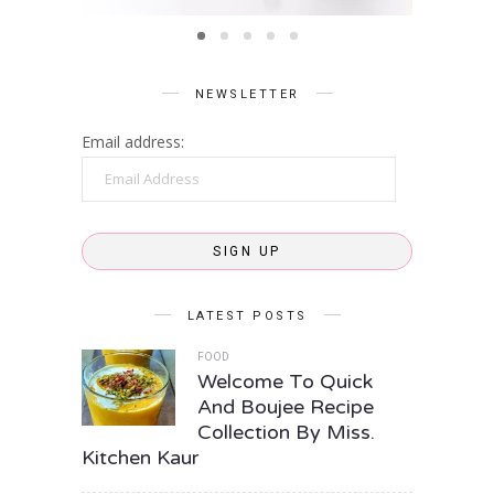
NEWSLETTER
Email address:
Email
Address
SIGN UP
LATEST POSTS
FOOD
Welcome To Quick
And Boujee Recipe
Collection By Miss.
Kitchen Kaur