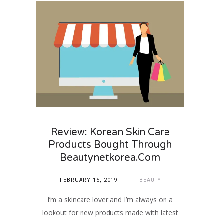
Review: Korean Skin Care
Products Bought Through
Beautynetkorea.com
FEBRUARY 15, 2019
BEAUTY
I’m a skincare lover and I’m always on a
lookout for new products made with latest