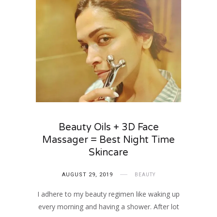
Beauty Oils + 3D Face
Massager = Best Night Time
Skincare
AUGUST 29, 2019
BEAUTY
I adhere to my beauty regimen like waking up
every morning and having a shower. After lot