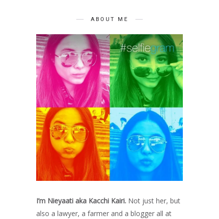
ABOUT ME
I’m Nieyaati aka Kacchi Kairi.
Not just her, but
also a lawyer, a farmer and a blogger all at