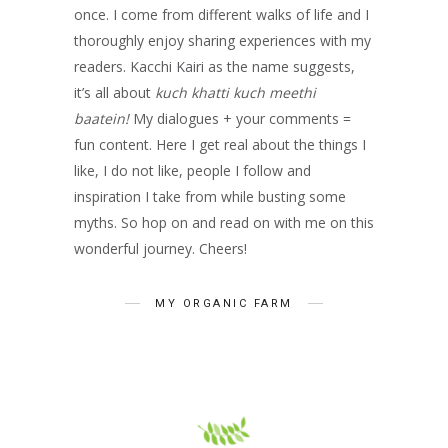
once. I come from different walks of life and I
thoroughly enjoy sharing experiences with my
readers. Kacchi Kairi as the name suggests,
it’s all about
kuch khatti kuch meethi
baatein!
My dialogues + your comments =
fun content. Here I get real about the things I
like, I do not like, people I follow and
inspiration I take from while busting some
myths. So hop on and read on with me on this
wonderful journey. Cheers!
MY ORGANIC FARM