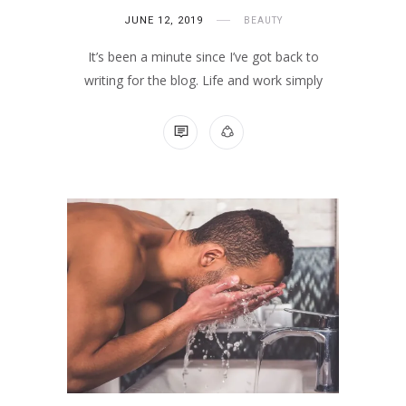
JUNE 12, 2019
BEAUTY
It’s been a minute since I’ve got back to
writing for the blog. Life and work simply
1 COMMENT