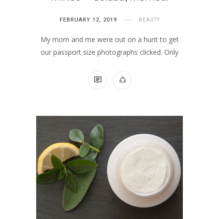
FEBRUARY 12, 2019
BEAUTY
My mom and me were out on a hunt to get
our passport size photographs clicked. Only
NO COMMENTS