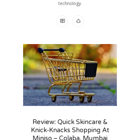
technology.
NO COMMENTS
Review: Quick Skincare &
Knick-Knacks Shopping At
Miniso – Colaba, Mumbai