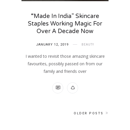
“Made In India” Skincare
Staples Working Magic For
Over A Decade Now
JANUARY 12, 2019
BEAUTY
I wanted to revisit those amazing skincare
favourites, possibly passed on from our
family and friends over
NO COMMENTS
OLDER POSTS