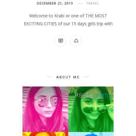
DECEMBER 21, 2019
TRAVEL
Welcome to Krabi or one of THE MOST
EXCITING CITIES of our 15 days girls trip with
NO COMMENTS
ABOUT ME