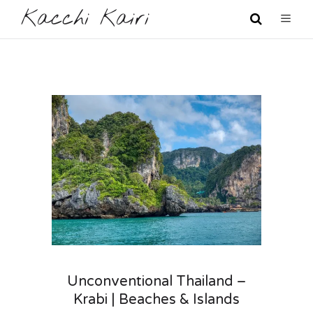
Kacchi Kairi
Unconventional Thailand –
Krabi | Beaches & Islands