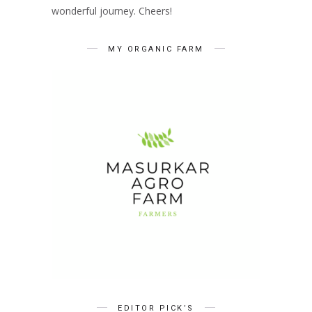
wonderful journey. Cheers!
MY ORGANIC FARM
EDITOR PICK’S