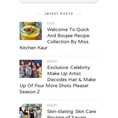
LATEST POSTS
FOOD
Welcome To Quick
And Boujee Recipe
Collection By Miss.
Kitchen Kaur
BEAUTY
Exclusive: Celebrity
Make Up Artist
Decodes Hair & Make
Up Of Four More Shots Please!
Season 2
BEAUTY
Skin-tilating: Skin Care
Routine of Sayani