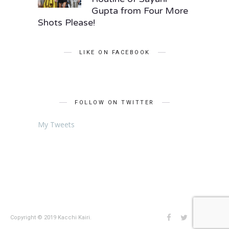
Gupta from Four More
Shots Please!
LIKE ON FACEBOOK
FOLLOW ON TWITTER
My Tweets
Copyright © 2019 Kacchi Kairi.