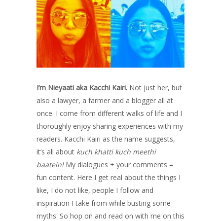
I’m Nieyaati aka Kacchi Kairi.
Not just her, but
also a lawyer, a farmer and a blogger all at
once. I come from different walks of life and I
thoroughly enjoy sharing experiences with my
readers. Kacchi Kairi as the name suggests,
it’s all about
kuch khatti kuch meethi
baatein!
My dialogues + your comments =
fun content. Here I get real about the things I
like, I do not like, people I follow and
inspiration I take from while busting some
myths. So hop on and read on with me on this