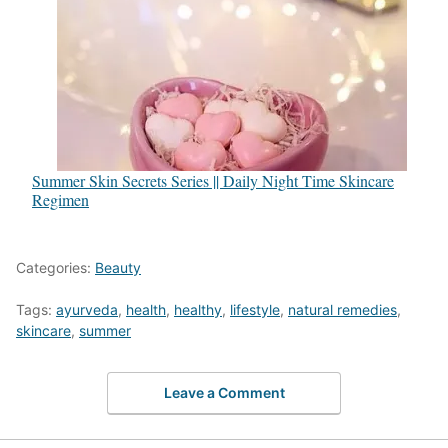
Summer Skin Secrets Series || Daily Night Time Skincare
Regimen
Categories:
Beauty
Tags:
ayurveda
,
health
,
healthy
,
lifestyle
,
natural remedies
,
skincare
,
summer
Leave a Comment