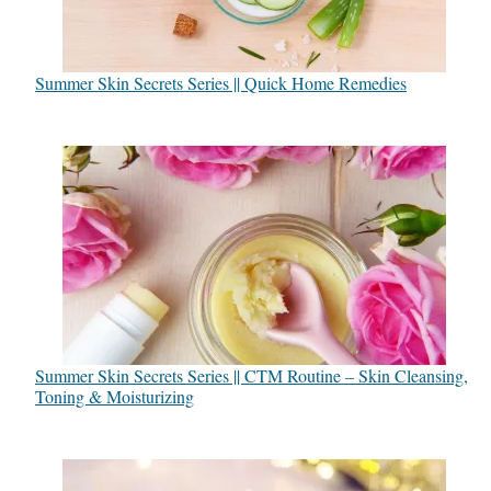
Summer Skin Secrets Series || Quick Home Remedies
Summer Skin Secrets Series || CTM Routine – Skin Cleansing,
Toning & Moisturizing