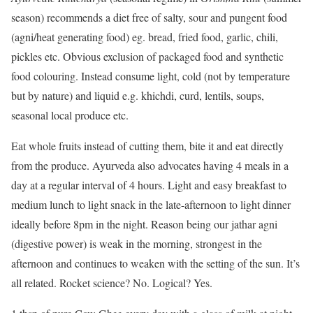
season) recommends a diet free of salty, sour and pungent food
(agni/heat generating food) eg. bread, fried food, garlic, chili,
pickles etc. Obvious exclusion of packaged food and synthetic
food colouring. Instead consume light, cold (not by temperature
but by nature) and liquid e.g. khichdi, curd, lentils, soups,
seasonal local produce etc.
Eat whole fruits instead of cutting them, bite it and eat directly
from the produce. Ayurveda also advocates having 4 meals in a
day at a regular interval of 4 hours. Light and easy breakfast to
medium lunch to light snack in the late-afternoon to light dinner
ideally before 8pm in the night. Reason being our jathar agni
(digestive power) is weak in the morning, strongest in the
afternoon and continues to weaken with the setting of the sun. It’s
all related. Rocket science? No. Logical? Yes.