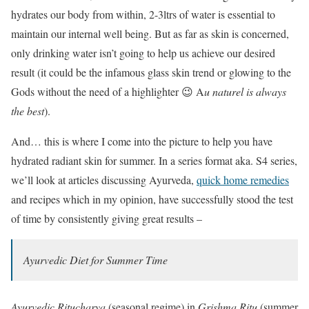
hydrates our body from within, 2-3ltrs of water is essential to
maintain our internal well being. But as far as skin is concerned,
only drinking water isn’t going to help us achieve our desired
result (it could be the infamous glass skin trend or glowing to the
Gods without the need of a highlighter 😉 A
u naturel is always
the best
).
And… this is where I come into the picture to help you have
hydrated radiant skin for summer. In a series format aka. S4 series,
we’ll look at articles discussing Ayurveda,
quick home remedies
and recipes which in my opinion, have successfully stood the test
of time by consistently giving great results –
Ayurvedic Diet for Summer Time
Ayurvedic Ritucharya
(seasonal regime) in
Grishma Ritu
(summer