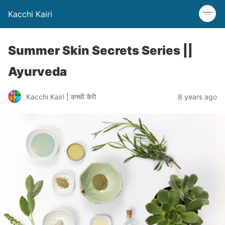
Kacchi Kairi
Summer Skin Secrets Series ||
Ayurveda
Kacchi Kairi | कच्ची कैरी
8 years ago