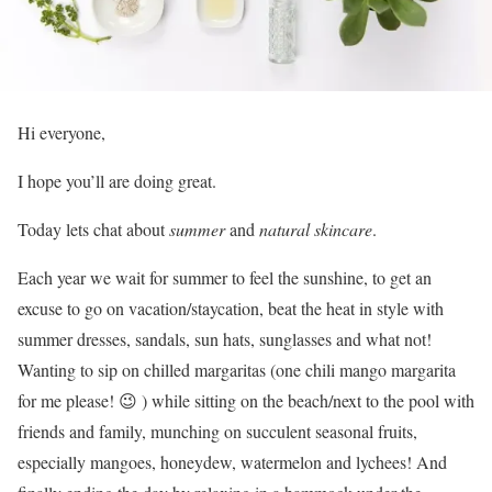
Hi everyone,
I hope you’ll are doing great.
Today lets chat about
summer
and
natural
skincare
.
Each year we wait for summer to feel the sunshine, to get an
excuse to go on vacation/staycation, beat the heat in style with
summer dresses, sandals, sun hats, sunglasses and what not!
Wanting to sip on chilled margaritas (one chili mango margarita
for me please! 😉 ) while sitting on the beach/next to the pool with
friends and family, munching on succulent seasonal fruits,
especially mangoes, honeydew, watermelon and lychees! And