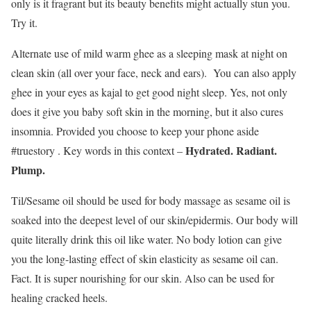
only is it fragrant but its beauty benefits might actually stun you.
Try it.
Alternate use of mild warm ghee as a sleeping mask at night on
clean skin (all over your face, neck and ears). You can also apply
ghee in your eyes as kajal to get good night sleep. Yes, not only
does it give you baby soft skin in the morning, but it also cures
insomnia. Provided you choose to keep your phone aside
Hydrated. Radiant.
#truestory . Key words in this context –
Plump.
Til/Sesame oil should be used for body massage as sesame oil is
soaked into the deepest level of our skin/epidermis. Our body will
quite literally drink this oil like water. No body lotion can give
you the long-lasting effect of skin elasticity as sesame oil can.
Fact. It is super nourishing for our skin. Also can be used for
healing cracked heels.