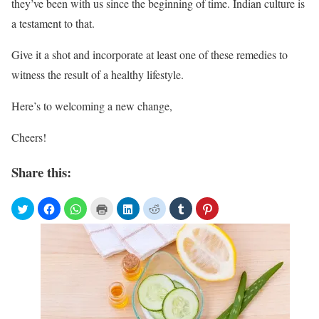
they’ve been with us since the beginning of time. Indian culture is
a testament to that.
Give it a shot and incorporate at least one of these remedies to
witness the result of a healthy lifestyle.
Here’s to welcoming a new change,
Cheers!
Share this: