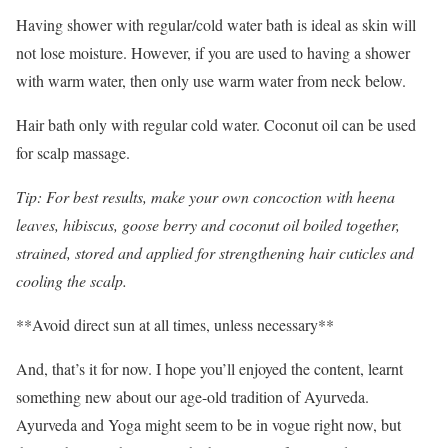
Having shower with regular/cold water bath is ideal as skin will
not lose moisture. However, if you are used to having a shower
with warm water, then only use warm water from neck below.
Hair bath only with regular cold water. Coconut oil can be used
for scalp massage.
Tip: For best results, make your own concoction with heena
leaves, hibiscus, goose berry and coconut oil boiled together,
strained, stored and applied for strengthening hair cuticles and
cooling the scalp.
**Avoid direct sun at all times, unless necessary**
And, that’s it for now. I hope you’ll enjoyed the content, learnt
something new about our age-old tradition of Ayurveda.
Ayurveda and Yoga might seem to be in vogue right now, but