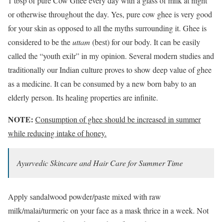
1 tbsp of pure Cow Ghee every day with a glass of milk at night
or otherwise throughout the day. Yes, pure cow ghee is very good
for your skin as opposed to all the myths surrounding it. Ghee is
considered to be the
uttam
(best) for our body. It can be easily
called the “youth exilr” in my opinion. Several modern studies and
traditionally our Indian culture proves to show deep value of ghee
as a medicine. It can be consumed by a new born baby to an
elderly person. Its healing properties are infinite.
NOTE:
Consumption of ghee should be increased in summer
while reducing intake of honey.
Ayurvedic Skincare and Hair Care for Summer Time
Apply sandalwood powder/paste mixed with raw
milk/malai/turmeric on your face as a mask thrice in a week. Not