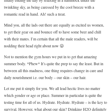
finally ending the day by relaxing in a hammock under the
twinkling sky, as being caressed by the cool breeze with a
romantic read in hand. Ah! such a treat.
Mind you, all the lads out there are equally as excited us women,
to get their gear on and bounce off to have some beer and chill
with their mates. I’m certain that all the male readers, will be
nodding their head right about now 😛
Not to mention the gym hours we put in to get that amazing
summer body. *Phew* It’s quite the prep to say the least. But in
between all this madness, one thing requires change in care and
daily nourishment i.e. our body – our skin – our hair.
Let me put it simply for you. We all lead hectic lives no matter
which gender or age or place. Summer in particular is quite the
testing time for all of us. Hydrate. Hydrate. Hydrate – is the key to
survival. However, what about our skin? Drinking H2O definitely