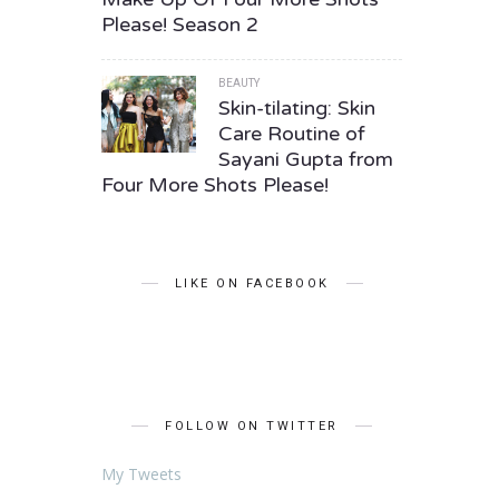
Please! Season 2
BEAUTY
Skin-tilating: Skin
Care Routine of
Sayani Gupta from
Four More Shots Please!
LIKE ON FACEBOOK
FOLLOW ON TWITTER
My Tweets