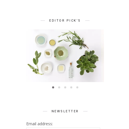
EDITOR PICK’S
BEAUTY
Summer Skin Secrets Series
Summer 
ts Series
|| Ayurveda
|| Qu
 Skincare
NEWSLETTER
Email address: