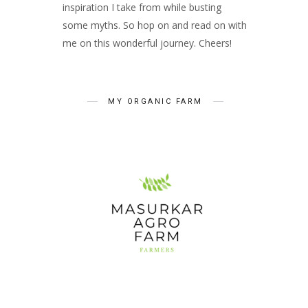
inspiration I take from while busting
some myths. So hop on and read on with
me on this wonderful journey. Cheers!
MY ORGANIC FARM