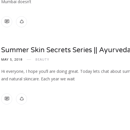
Mumbai doesn’t
NO COMMENTS
Summer Skin Secrets Series || Ayurved
MAY 5, 2018
BEAUTY
Hi everyone, I hope you’ll are doing great. Today lets chat about s
and natural skincare. Each year we wait
NO COMMENTS