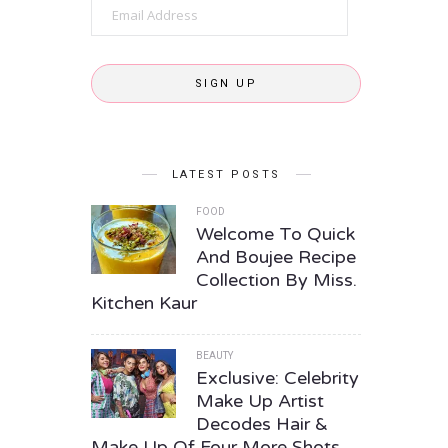
Email
Address
SIGN UP
LATEST POSTS
FOOD
Welcome To Quick
And Boujee Recipe
Collection By Miss.
Kitchen Kaur
BEAUTY
Exclusive: Celebrity
Make Up Artist
Decodes Hair &
Make Up Of Four More Shots