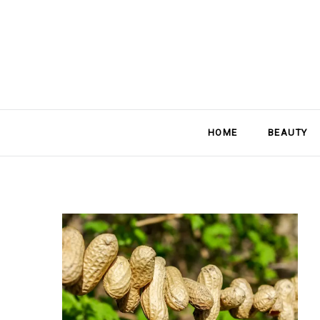
HOME
BEAUTY