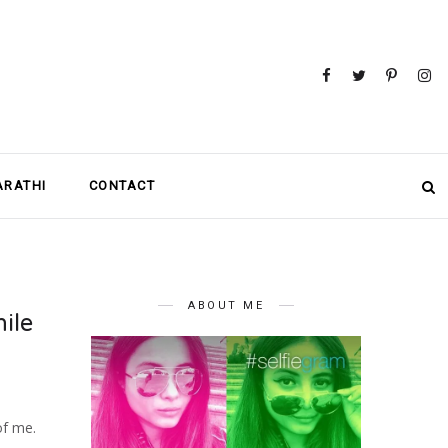
MARATHI
CONTACT
ABOUT ME
ile
of me.