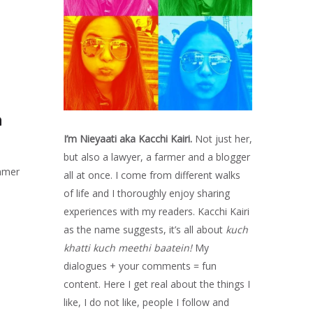
a
I’m Nieyaati aka Kacchi Kairi.
Not just her,
but also a lawyer, a farmer and a blogger
ummer
all at once. I come from different walks
of life and I thoroughly enjoy sharing
experiences with my readers. Kacchi Kairi
as the name suggests, it’s all about
kuch
khatti kuch meethi baatein!
My
dialogues + your comments = fun
content. Here I get real about the things I
like, I do not like, people I follow and