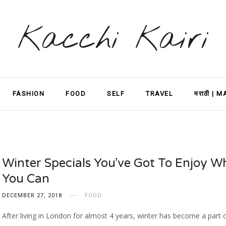
Kacchi Kairi
FASHION
FOOD
SELF
TRAVEL
मराठी | 
Winter Specials You’ve Got To Enjoy Wh
You Can
DECEMBER 27, 2018
FOOD
After living in London for almost 4 years, winter has become a part 