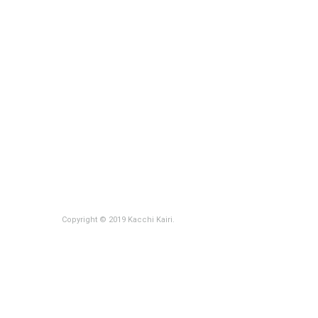
Copyright © 2019 Kacchi Kairi.