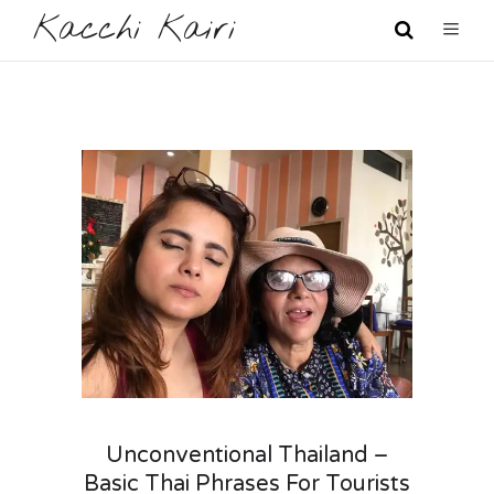
Kacchi Kairi
Unconventional Thailand –
Basic Thai Phrases For Tourists