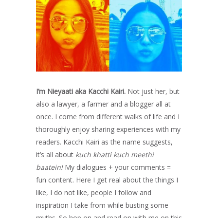
I’m Nieyaati aka Kacchi Kairi.
Not just her, but
also a lawyer, a farmer and a blogger all at
once. I come from different walks of life and I
thoroughly enjoy sharing experiences with my
readers. Kacchi Kairi as the name suggests,
it’s all about
kuch khatti kuch meethi
baatein!
My dialogues + your comments =
fun content. Here I get real about the things I
like, I do not like, people I follow and
inspiration I take from while busting some
myths. So hop on and read on with me on this