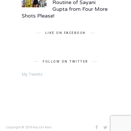
Routine of Sayani
Gupta from Four More
Shots Please!
LIKE ON FACEBOOK
FOLLOW ON TWITTER
My Tweets
Copyright © 2019 Kacchi Kairi.