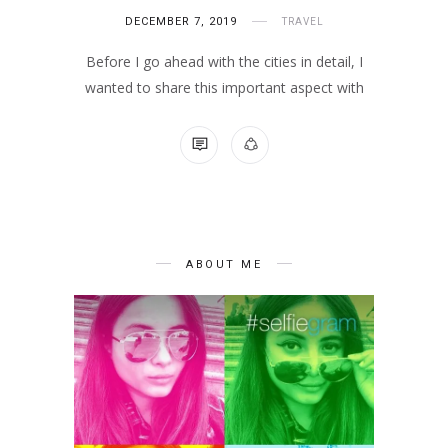
DECEMBER 7, 2019
TRAVEL
Before I go ahead with the cities in detail, I
wanted to share this important aspect with
NO COMMENTS
ABOUT ME