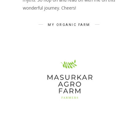
wonderful journey. Cheers!
MY ORGANIC FARM