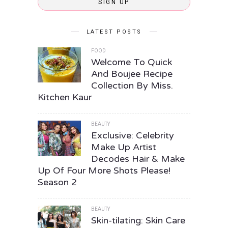
SIGN UP
LATEST POSTS
FOOD
Welcome To Quick
And Boujee Recipe
Collection By Miss.
Kitchen Kaur
BEAUTY
Exclusive: Celebrity
Make Up Artist
Decodes Hair & Make
Up Of Four More Shots Please!
Season 2
BEAUTY
Skin-tilating: Skin Care