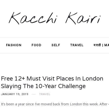
Kacchi Kairi
FASHION
FOOD
SELF
TRAVEL
मराठी | 
Free 12+ Must Visit Places In London
Slaying The 10-Year Challenge
JANUARY 19, 2019
TRAVEL
It’s been a year since I’ve moved back from London this week. After 