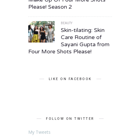
Please! Season 2
BEAUTY
Skin-tilating: Skin
Care Routine of
Sayani Gupta from
Four More Shots Please!
LIKE ON FACEBOOK
FOLLOW ON TWITTER
My Tweets