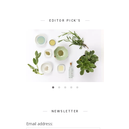
EDITOR PICK’S
BEAUTY
Summer Skin Secrets Series
Summer 
ts Series
|| Ayurveda
|| Qu
 Skincare
NEWSLETTER
Email address: