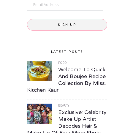
Email
Address
SIGN UP
LATEST POSTS
FOOD
Welcome To Quick
And Boujee Recipe
Collection By Miss.
Kitchen Kaur
BEAUTY
Exclusive: Celebrity
Make Up Artist
Decodes Hair &
Make Up Of Four More Shots