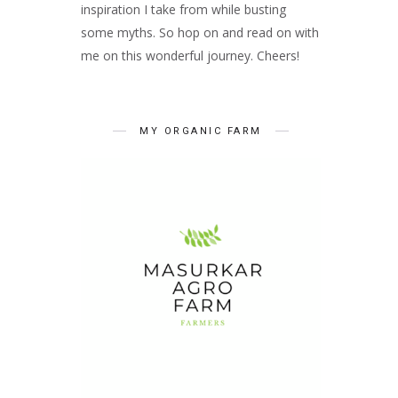
inspiration I take from while busting
some myths. So hop on and read on with
me on this wonderful journey. Cheers!
MY ORGANIC FARM