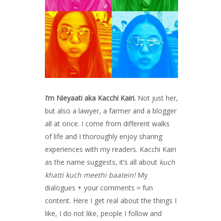
I’m Nieyaati aka Kacchi Kairi.
Not just her,
but also a lawyer, a farmer and a blogger
all at once. I come from different walks
of life and I thoroughly enjoy sharing
experiences with my readers. Kacchi Kairi
as the name suggests, it’s all about
kuch
khatti kuch meethi baatein!
My
dialogues + your comments = fun
content. Here I get real about the things I
like, I do not like, people I follow and