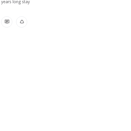
years long stay
1 COMMENT