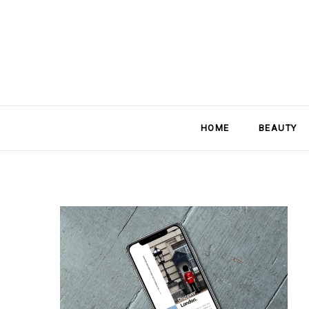
HOME
BEAUTY