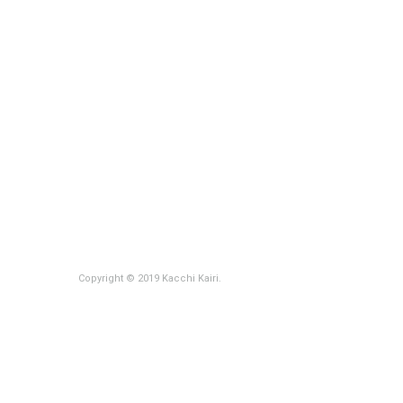
Copyright © 2019 Kacchi Kairi.