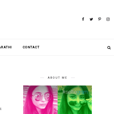
MARATHI
CONTACT
ABOUT ME
4