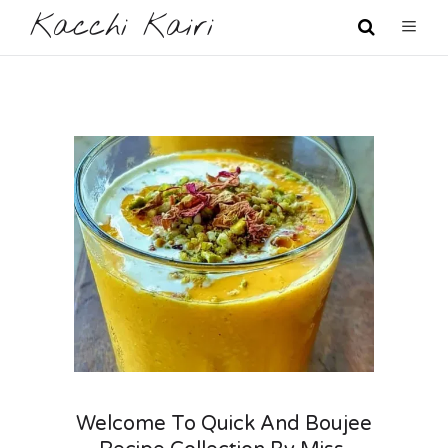
Kacchi Kairi
Welcome To Quick And Boujee