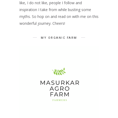
like, I do not like, people I follow and
inspiration I take from while busting some
myths. So hop on and read on with me on this
wonderful journey. Cheers!
MY ORGANIC FARM