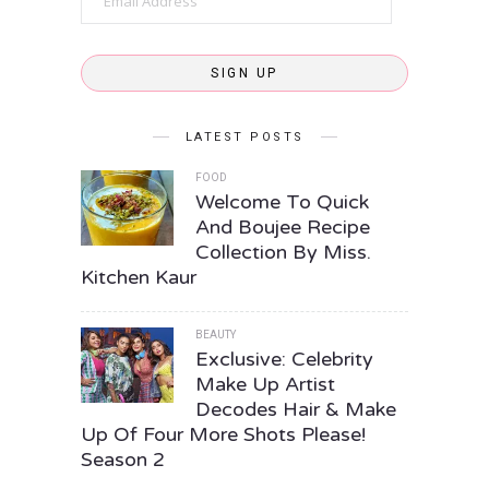
Address
SIGN UP
LATEST POSTS
FOOD
Welcome To Quick
And Boujee Recipe
Collection By Miss.
Kitchen Kaur
BEAUTY
Exclusive: Celebrity
Make Up Artist
Decodes Hair & Make
Up Of Four More Shots Please!
Season 2