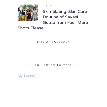
BEAUTY
Skin-tilating: Skin Care
Routine of Sayani
Gupta from Four More
Shots Please!
LIKE ON FACEBOOK
FOLLOW ON TWITTER
My Tweets