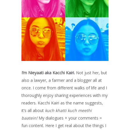
I’m Nieyaati aka Kacchi Kairi.
Not just her, but
also a lawyer, a farmer and a blogger all at
once. I come from different walks of life and I
thoroughly enjoy sharing experiences with my
readers. Kacchi Kairi as the name suggests,
it’s all about
kuch khatti kuch meethi
baatein!
My dialogues + your comments =
fun content. Here I get real about the things I