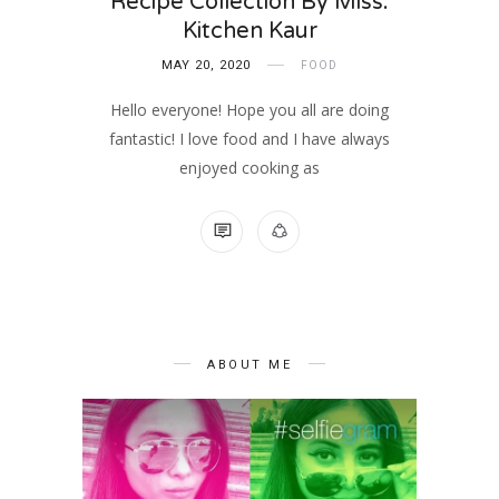
Recipe Collection By Miss.
Kitchen Kaur
MAY 20, 2020
FOOD
Hello everyone! Hope you all are doing
fantastic! I love food and I have always
enjoyed cooking as
NO COMMENTS
ABOUT ME