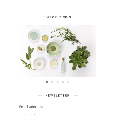
EDITOR PICK’S
BEAUTY
Summer Skin Secrets Series ||
Summe
Ayurveda
ies ||
Q
care
NEWSLETTER
Email address:
Email