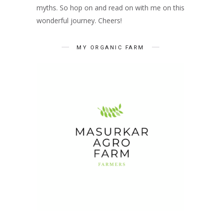
myths. So hop on and read on with me on this
wonderful journey. Cheers!
MY ORGANIC FARM