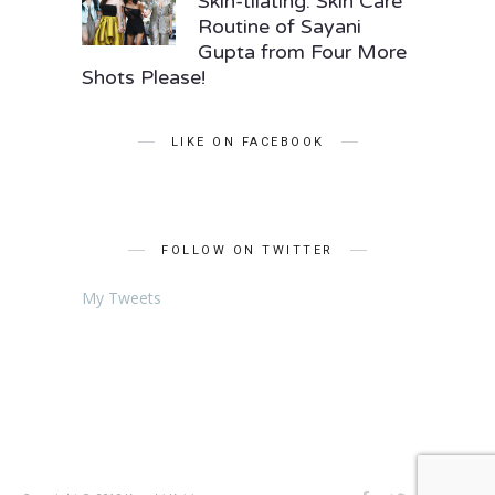
Skin-tilating: Skin Care
Routine of Sayani
Gupta from Four More
Shots Please!
LIKE ON FACEBOOK
FOLLOW ON TWITTER
My Tweets