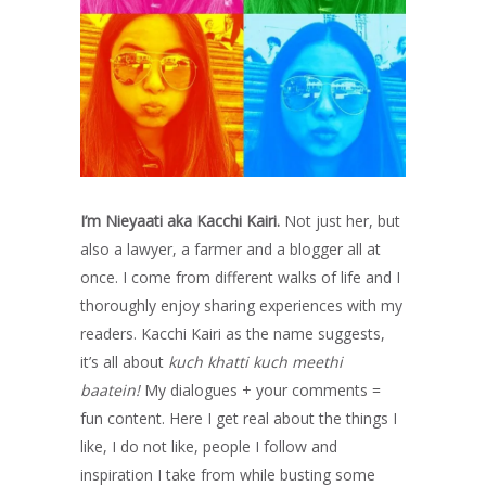
I’m Nieyaati aka Kacchi Kairi.
Not just her, but
also a lawyer, a farmer and a blogger all at
once. I come from different walks of life and I
thoroughly enjoy sharing experiences with my
readers. Kacchi Kairi as the name suggests,
it’s all about
kuch khatti kuch meethi
baatein!
My dialogues + your comments =
fun content. Here I get real about the things I
like, I do not like, people I follow and
inspiration I take from while busting some