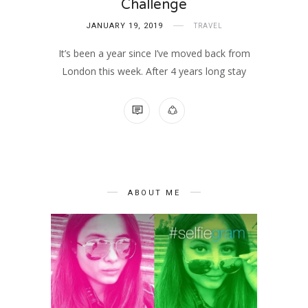
Challenge
JANUARY 19, 2019
TRAVEL
It’s been a year since I’ve moved back from
London this week. After 4 years long stay
1 COMMENT
ABOUT ME