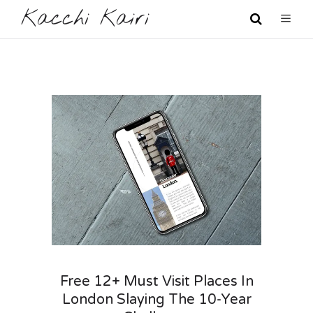
Kacchi Kairi
Free 12+ Must Visit Places In
London Slaying The 10-Year