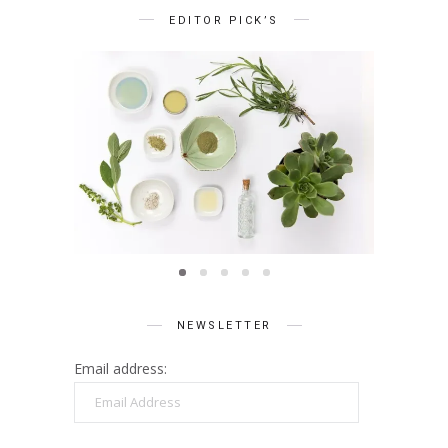
EDITOR PICK’S
BEAUTY
Summer Skin Secrets Series ||
Summe
Ayurveda
ies ||
Q
care
NEWSLETTER
Email address:
Email
Address