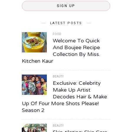
SIGN UP
LATEST POSTS
FOOD
Welcome To Quick
And Boujee Recipe
Collection By Miss.
Kitchen Kaur
BEAUTY
Exclusive: Celebrity
Make Up Artist
Decodes Hair & Make
Up Of Four More Shots Please!
Season 2
BEAUTY