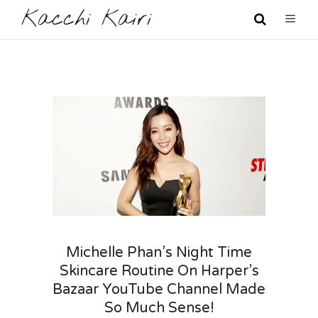
Kacchi Kairi
Michelle Phan’s Night Time
Skincare Routine On Harper’s
Bazaar YouTube Channel Made
So Much Sense!