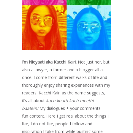
I’m Nieyaati aka Kacchi Kairi.
Not just her, but
also a lawyer, a farmer and a blogger all at
once. I come from different walks of life and I
thoroughly enjoy sharing experiences with my
readers. Kacchi Kairi as the name suggests,
it’s all about
kuch khatti kuch meethi
baatein!
My dialogues + your comments =
fun content. Here I get real about the things I
like, I do not like, people I follow and
inspiration I take from while busting some