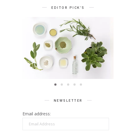
EDITOR PICK’S
BEAUTY
Summer Skin Secrets Series ||
Summe
Ayurveda
ies ||
Q
care
NEWSLETTER
Email address:
Email
Address