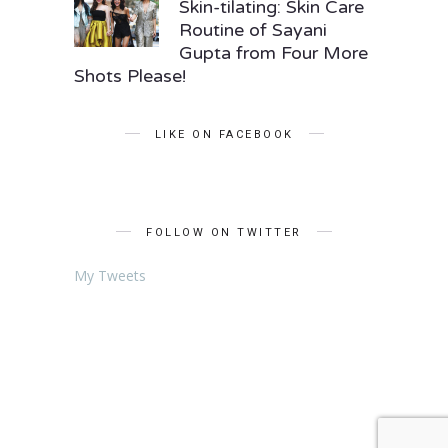
Skin-tilating: Skin Care
Routine of Sayani
Gupta from Four More
Shots Please!
LIKE ON FACEBOOK
FOLLOW ON TWITTER
My Tweets