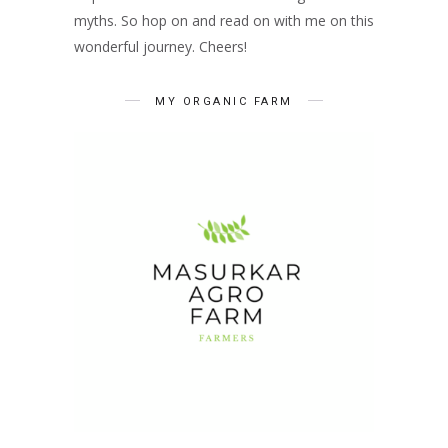
myths. So hop on and read on with me on this
wonderful journey. Cheers!
MY ORGANIC FARM