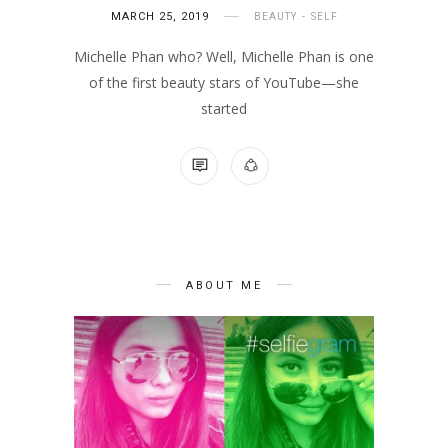
MARCH 25, 2019
BEAUTY
SELF
Michelle Phan who? Well, Michelle Phan is one
of the first beauty stars of YouTube—she
started
NO COMMENTS
ABOUT ME