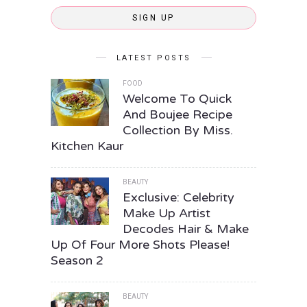
SIGN UP
LATEST POSTS
FOOD
Welcome To Quick
And Boujee Recipe
Collection By Miss.
Kitchen Kaur
BEAUTY
Exclusive: Celebrity
Make Up Artist
Decodes Hair & Make
Up Of Four More Shots Please!
Season 2
BEAUTY