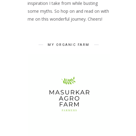
inspiration I take from while busting
some myths. So hop on and read on with
me on this wonderful journey. Cheers!
MY ORGANIC FARM