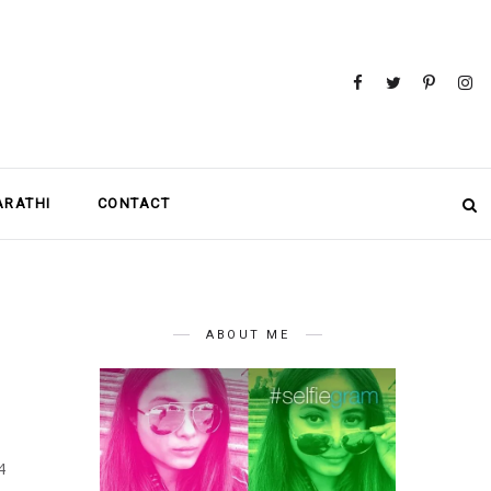
MARATHI
CONTACT
ABOUT ME
4