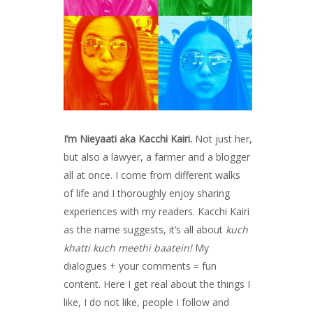
I’m Nieyaati aka Kacchi Kairi.
Not just her,
but also a lawyer, a farmer and a blogger
all at once. I come from different walks
of life and I thoroughly enjoy sharing
experiences with my readers. Kacchi Kairi
as the name suggests, it’s all about
kuch
khatti kuch meethi baatein!
My
dialogues + your comments = fun
content. Here I get real about the things I
like, I do not like, people I follow and