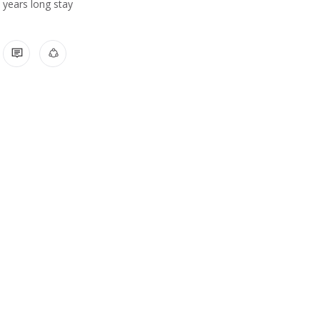
years long stay
1 COMMENT