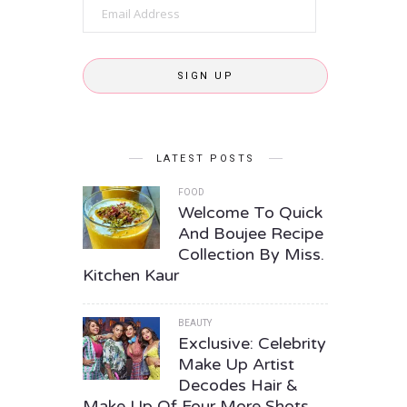
Email
Address
SIGN UP
LATEST POSTS
FOOD
Welcome To Quick
And Boujee Recipe
Collection By Miss.
Kitchen Kaur
BEAUTY
Exclusive: Celebrity
Make Up Artist
Decodes Hair &
Make Up Of Four More Shots