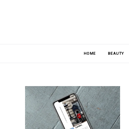
HOME
BEAUTY