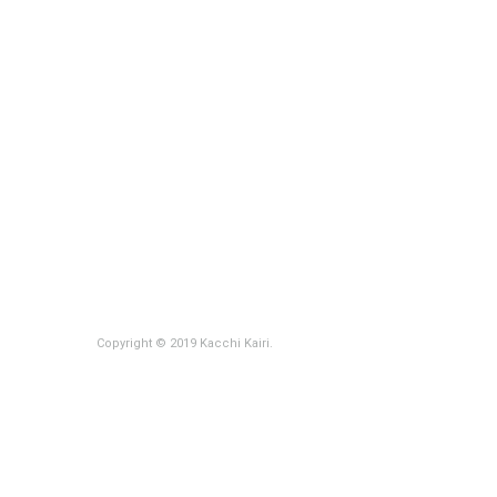
Copyright © 2019 Kacchi Kairi.