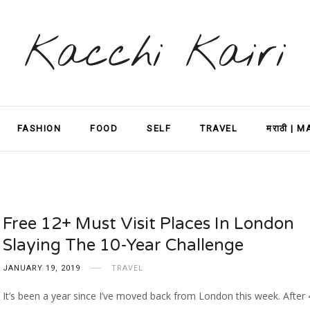
Kacchi Kairi
FASHION
FOOD
SELF
TRAVEL
मराठी | 
Free 12+ Must Visit Places In London
Slaying The 10-Year Challenge
JANUARY 19, 2019
TRAVEL
It’s been a year since I’ve moved back from London this week. After 