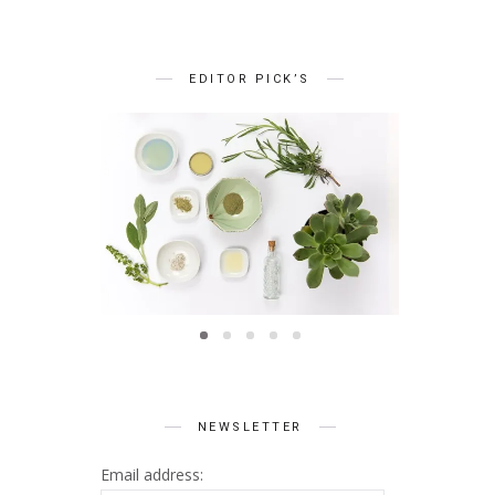
EDITOR PICK’S
BEAUTY
Summer Skin Secrets Series
Summer 
ts Series
|| Ayurveda
|| Qu
 Skincare
NEWSLETTER
Email address: