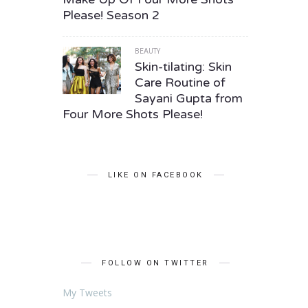
Please! Season 2
BEAUTY
Skin-tilating: Skin
Care Routine of
Sayani Gupta from
Four More Shots Please!
LIKE ON FACEBOOK
FOLLOW ON TWITTER
My Tweets