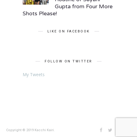
Gupta from Four More
Shots Please!
LIKE ON FACEBOOK
FOLLOW ON TWITTER
My Tweets
Copyright © 2019 Kacchi Kairi.