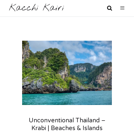
Kacchi Kairi
Unconventional Thailand –
Krabi | Beaches & Islands