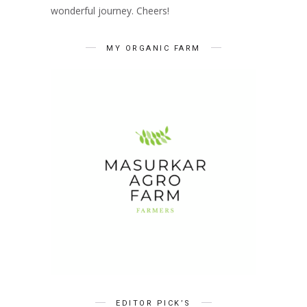
wonderful journey. Cheers!
MY ORGANIC FARM
EDITOR PICK’S