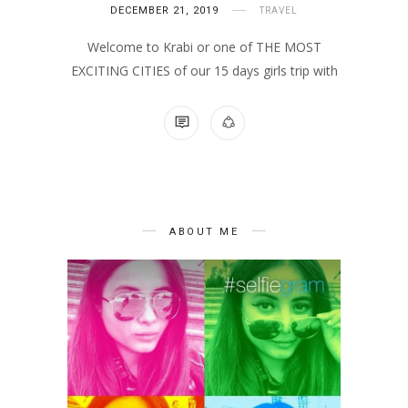
DECEMBER 21, 2019
TRAVEL
Welcome to Krabi or one of THE MOST
EXCITING CITIES of our 15 days girls trip with
NO COMMENTS
ABOUT ME