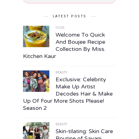
LATEST POSTS
FOOD
Welcome To Quick
And Boujee Recipe
Collection By Miss.
Kitchen Kaur
BEAUTY
Exclusive: Celebrity
Make Up Artist
Decodes Hair & Make
Up Of Four More Shots Please!
Season 2
BEAUTY
Skin-tilating: Skin Care
Routine of Sayani