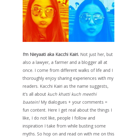
I’m Nieyaati aka Kacchi Kairi.
Not just her, but
also a lawyer, a farmer and a blogger all at
once. I come from different walks of life and I
thoroughly enjoy sharing experiences with my
readers. Kacchi Kairi as the name suggests,
it’s all about
kuch khatti kuch meethi
baatein!
My dialogues + your comments =
fun content. Here I get real about the things I
like, I do not like, people I follow and
inspiration I take from while busting some
myths. So hop on and read on with me on this