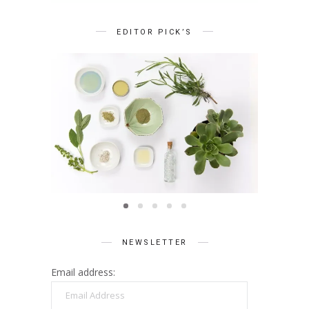
EDITOR PICK’S
BEAUTY
Summer Skin Secrets Series ||
Summe
Ayurveda
ies ||
Q
care
NEWSLETTER
Email address:
Email
Address