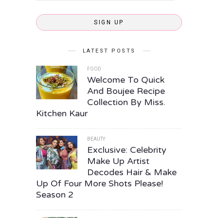
SIGN UP
LATEST POSTS
FOOD
Welcome To Quick
And Boujee Recipe
Collection By Miss.
Kitchen Kaur
BEAUTY
Exclusive: Celebrity
Make Up Artist
Decodes Hair & Make
Up Of Four More Shots Please!
Season 2