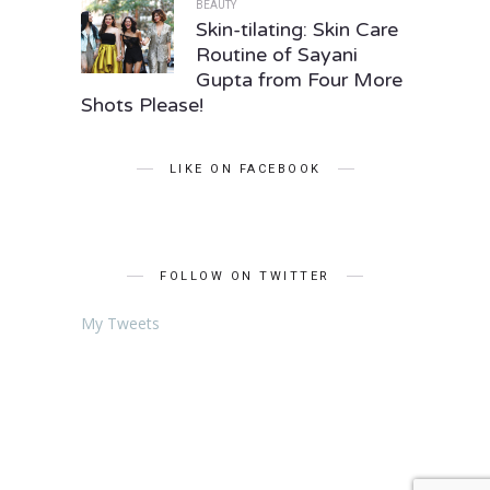
BEAUTY
Skin-tilating: Skin Care
Routine of Sayani
Gupta from Four More
Shots Please!
LIKE ON FACEBOOK
FOLLOW ON TWITTER
My Tweets