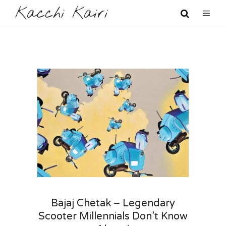
Kacchi Kairi
Bajaj Chetak – Legendary
Scooter Millennials Don’t Know