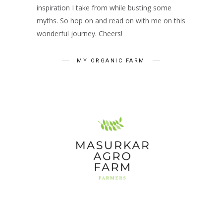
inspiration I take from while busting some
myths. So hop on and read on with me on this
wonderful journey. Cheers!
MY ORGANIC FARM