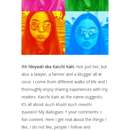
I’m Nieyaati aka Kacchi Kairi.
Not just her, but
also a lawyer, a farmer and a blogger all at
once. I come from different walks of life and I
thoroughly enjoy sharing experiences with my
readers. Kacchi Kairi as the name suggests,
it’s all about
kuch khatti kuch meethi
baatein!
My dialogues + your comments =
fun content. Here I get real about the things I
like, I do not like, people I follow and