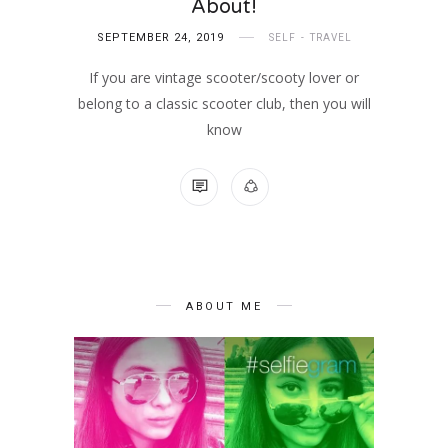
About!
SEPTEMBER 24, 2019
SELF
TRAVEL
If you are vintage scooter/scooty lover or
belong to a classic scooter club, then you will
know
NO COMMENTS
ABOUT ME