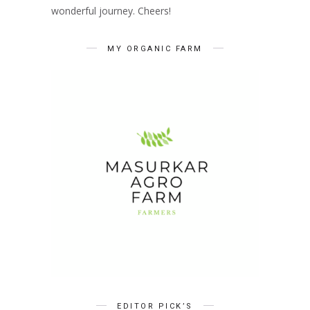
wonderful journey. Cheers!
MY ORGANIC FARM
EDITOR PICK’S