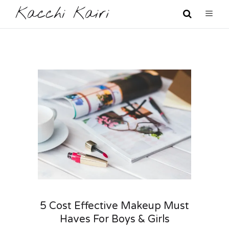
Kacchi Kairi
5 Cost Effective Makeup Must
Haves For Boys & Girls