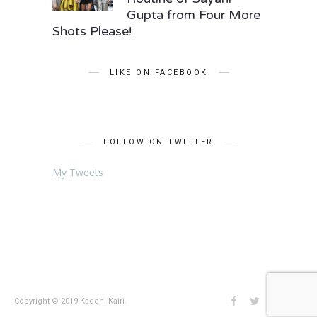
Gupta from Four More
Shots Please!
LIKE ON FACEBOOK
FOLLOW ON TWITTER
My Tweets
Copyright © 2019 Kacchi Kairi.