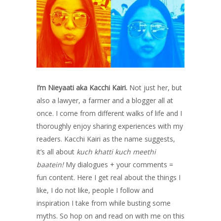
I’m Nieyaati aka Kacchi Kairi.
Not just her, but
also a lawyer, a farmer and a blogger all at
once. I come from different walks of life and I
thoroughly enjoy sharing experiences with my
readers. Kacchi Kairi as the name suggests,
it’s all about
kuch khatti kuch meethi
baatein!
My dialogues + your comments =
fun content. Here I get real about the things I
like, I do not like, people I follow and
inspiration I take from while busting some
myths. So hop on and read on with me on this