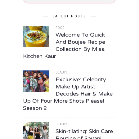
LATEST POSTS
FOOD
Welcome To Quick
And Boujee Recipe
Collection By Miss.
Kitchen Kaur
BEAUTY
Exclusive: Celebrity
Make Up Artist
Decodes Hair & Make
Up Of Four More Shots Please!
Season 2
BEAUTY
Skin-tilating: Skin Care
Routine of Sayani