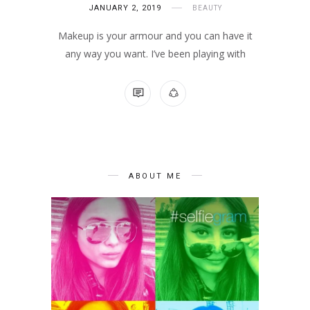
JANUARY 2, 2019
BEAUTY
Makeup is your armour and you can have it
any way you want. I’ve been playing with
NO COMMENTS
ABOUT ME