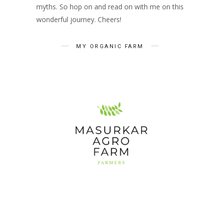
myths. So hop on and read on with me on this
wonderful journey. Cheers!
MY ORGANIC FARM