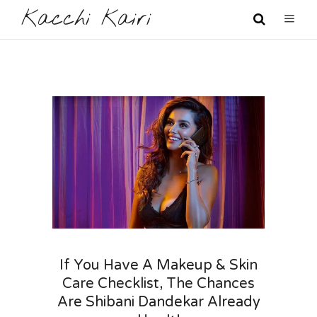
Kacchi Kairi
If You Have A Makeup & Skin
Care Checklist, The Chances
Are Shibani Dandekar Already