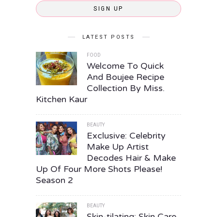
SIGN UP
LATEST POSTS
FOOD
Welcome To Quick
And Boujee Recipe
Collection By Miss.
Kitchen Kaur
BEAUTY
Exclusive: Celebrity
Make Up Artist
Decodes Hair & Make
Up Of Four More Shots Please!
Season 2
BEAUTY
Skin-tilating: Skin Care