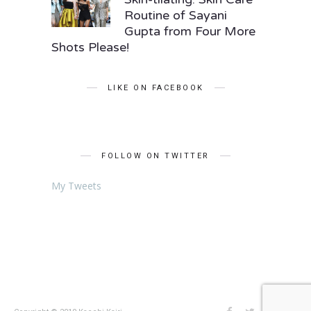
Routine of Sayani
Gupta from Four More
Shots Please!
LIKE ON FACEBOOK
FOLLOW ON TWITTER
My Tweets