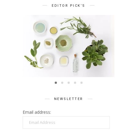
EDITOR PICK’S
BEAUTY
Summer Skin Secrets Series ||
Summe
Ayurveda
ies ||
Q
care
NEWSLETTER
Email address:
Email
Address