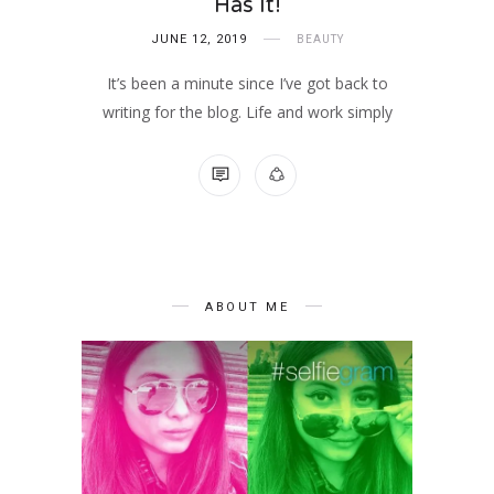
Has It!
JUNE 12, 2019
BEAUTY
It’s been a minute since I’ve got back to
writing for the blog. Life and work simply
1 COMMENT
ABOUT ME