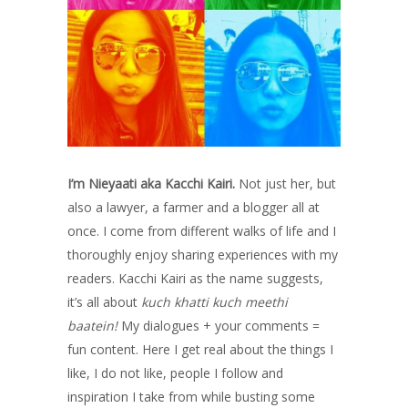
I’m Nieyaati aka Kacchi Kairi.
Not just her, but
also a lawyer, a farmer and a blogger all at
once. I come from different walks of life and I
thoroughly enjoy sharing experiences with my
readers. Kacchi Kairi as the name suggests,
it’s all about
kuch khatti kuch meethi
baatein!
My dialogues + your comments =
fun content. Here I get real about the things I
like, I do not like, people I follow and
inspiration I take from while busting some