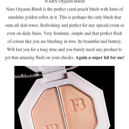
NARS Orgasm Blush
Nars Orgasm Blush is the perfect coral-peach blush with hints of
sunshine golden reflex in it. This is perhaps the only blush that
suits all skin tones. Refreshing and perfect for any special event or
even on daily basis. Very feminine, simple and that perfect flush
of colour like you are blushing in love. Its beautiful and buttery.
Will last you for a long time and you barely need any product to
Again a super hit for me!
get that amazing flush on your cheeks.