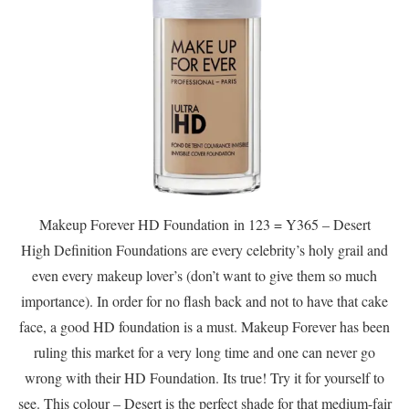
Makeup Forever HD Foundation in 123 = Y365 – Desert
High Definition Foundations are every celebrity’s holy grail and
even every makeup lover’s (don’t want to give them so much
importance). In order for no flash back and not to have that cake
face, a good HD foundation is a must. Makeup Forever has been
ruling this market for a very long time and one can never go
wrong with their HD Foundation. Its true! Try it for yourself to
see. This colour – Desert is the perfect shade for that medium-fair