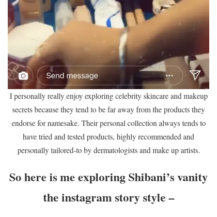
I personally really enjoy exploring celebrity skincare and makeup
secrets because they tend to be far away from the products they
endorse for namesake. Their personal collection always tends to
have tried and tested products, highly recommended and
personally tailored-to by dermatologists and make up artists.
So here is me exploring Shibani’s vanity
the instagram story style –