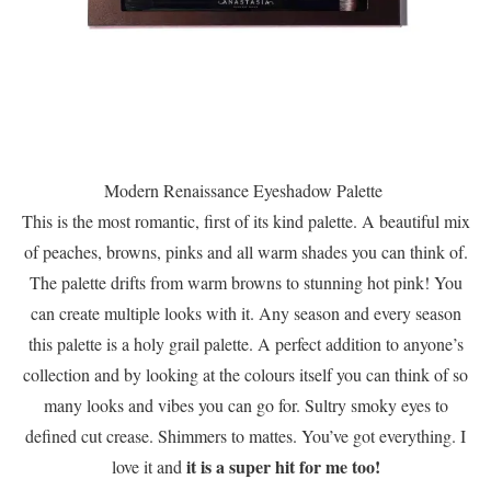
Modern Renaissance Eyeshadow Palette
This is the most romantic, first of its kind palette. A beautiful mix
of peaches, browns, pinks and all warm shades you can think of.
The palette drifts from warm browns to stunning hot pink! You
can create multiple looks with it. Any season and every season
this palette is a holy grail palette. A perfect addition to anyone’s
collection and by looking at the colours itself you can think of so
many looks and vibes you can go for. Sultry smoky eyes to
defined cut crease. Shimmers to mattes. You’ve got everything. I
it is a super hit for me too!
love it and