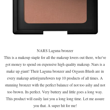
NARS Laguna bronzer
This is a makeup staple for all the makeup lovers out there, who’ve
got money to spend on expensive high quality makeup. Nars is a
make up giant! Their Laguna bronzer and Orgasm Blush are in
every makeup artist/guru/lovers top 10 products of all times. A
stunning bronzer with the perfect balance of not too ashy and not
too brown. Its perfect. Very buttery and little goes a long way.
This product will easily last you a long long time. Let me assure
you that. A super hit for me!