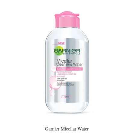
Garnier Micellar Water