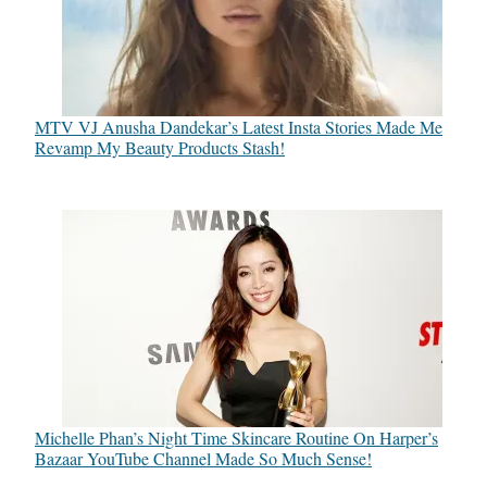
MTV VJ Anusha Dandekar’s Latest Insta Stories Made Me
Revamp My Beauty Products Stash!
Michelle Phan’s Night Time Skincare Routine On Harper’s
Bazaar YouTube Channel Made So Much Sense!