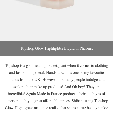
Topshop Glow Highlighter Liquid in Pheonix
Topshop is a glorified high-street giant when it comes to clothing
and fashion in general. Hands down, its one of my favourite
brands from the UK. However, not many people indulge and
explore their make up products! And Oh boy! They are
incredible! Again Made in France products, their quality is of
superior quality at great affordable prices. Shibani using Topshop
Glow Highlighter made me realise that she is a true beauty junkie