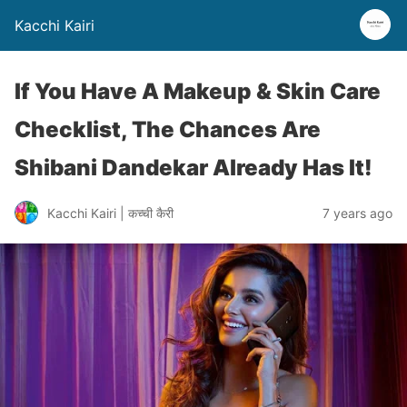
Kacchi Kairi
If You Have A Makeup & Skin Care
Checklist, The Chances Are
Shibani Dandekar Already Has It!
Kacchi Kairi | कच्ची कैरी
7 years ago