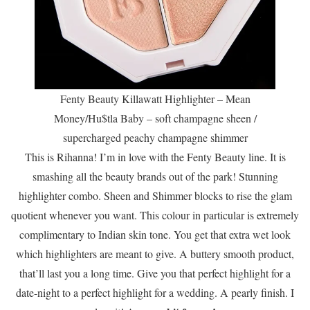
Fenty Beauty Killawatt Highlighter – Mean
Money/Hu$tla Baby – soft champagne sheen /
supercharged peachy champagne shimmer
This is Rihanna! I’m in love with the Fenty Beauty line. It is
smashing all the beauty brands out of the park! Stunning
highlighter combo. Sheen and Shimmer blocks to rise the glam
quotient whenever you want. This colour in particular is extremely
complimentary to Indian skin tone. You get that extra wet look
which highlighters are meant to give. A buttery smooth product,
that’ll last you a long time. Give you that perfect highlight for a
date-night to a perfect highlight for a wedding. A pearly finish. I