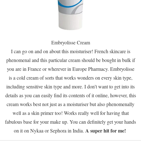
Embryolisse Cream
I can go on and on about this moisturiser! French skincare is
phenomenal and this particular cream should be bought in bulk if
you are in France or wherever in Europe Pharmacy. Embryolisse
is a cold cream of sorts that works wonders on every skin type,
including sensitive skin type and more. I don’t want to get into its
details as you can easily find its contents of it online, however, this
cream works best not just as a moisturiser but also phenomenally
well as a skin primer too! Works really well for having that
fabulous base for your make up. You can definitely get your hands
A super hit for me!
on it on Nykaa or Sephora in India.