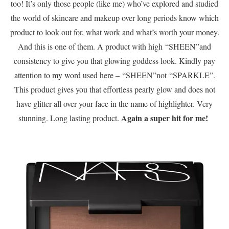
too! It’s only those people (like me) who’ve explored and studied
the world of skincare and makeup over long periods know which
product to look out for, what work and what’s worth your money.
And this is one of them. A product with high “SHEEN”and
consistency to give you that glowing goddess look. Kindly pay
attention to my word used here – “SHEEN”not “SPARKLE”.
This product gives you that effortless pearly glow and does not
have glitter all over your face in the name of highlighter. Very
Again a super hit for me!
stunning. Long lasting product.