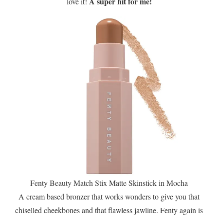
A super hit for me!
love it!
Fenty Beauty Match Stix Matte Skinstick in Mocha
A cream based bronzer that works wonders to give you that
chiselled cheekbones and that flawless jawline. Fenty again is