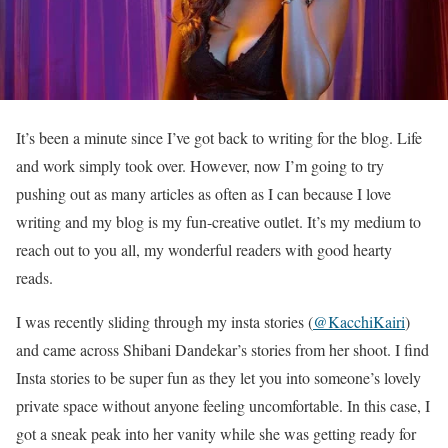
It’s been a minute since I’ve got back to writing for the blog. Life
and work simply took over. However, now I’m going to try
pushing out as many articles as often as I can because I love
writing and my blog is my fun-creative outlet. It’s my medium to
reach out to you all, my wonderful readers with good hearty
reads.
I was recently sliding through my insta stories (
@KacchiKairi
)
and came across Shibani Dandekar’s stories from her shoot. I find
Insta stories to be super fun as they let you into someone’s lovely
private space without anyone feeling uncomfortable. In this case, I
got a sneak peak into her vanity while she was getting ready for