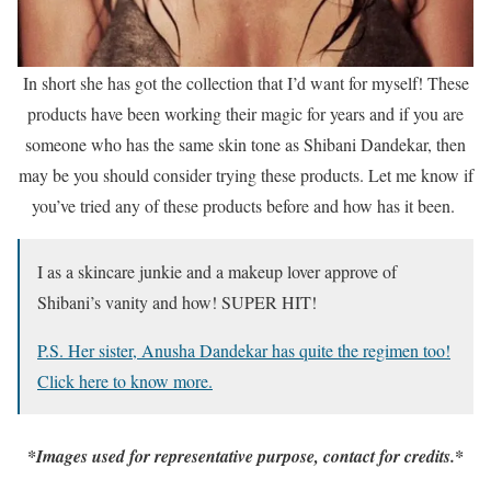
In short she has got the collection that I’d want for myself! These
products have been working their magic for years and if you are
someone who has the same skin tone as Shibani Dandekar, then
may be you should consider trying these products. Let me know if
you’ve tried any of these products before and how has it been.
I as a skincare junkie and a makeup lover approve of
Shibani’s vanity and how! SUPER HIT!
P.S. Her sister, Anusha Dandekar has quite the regimen too!
Click here to know more.
*Images used for representative purpose, contact for credits.*