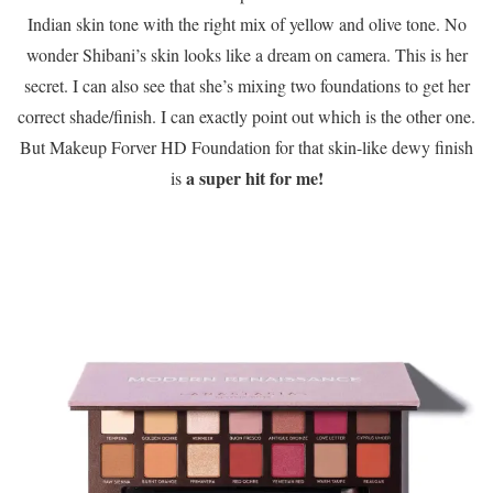
Indian skin tone with the right mix of yellow and olive tone. No
wonder Shibani’s skin looks like a dream on camera. This is her
secret. I can also see that she’s mixing two foundations to get her
correct shade/finish. I can exactly point out which is the other one.
But Makeup Forver HD Foundation for that skin-like dewy finish
a super hit for me!
is