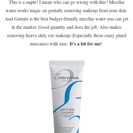
This is a staple! I mean who can go wrong with this? Micellar
water works magic on gentally removing makeup from your skin.
And Garnier is the best budget-friendly micellar water you can get
in the market. Good quantity and does the job. Also makes
removing heavy-duty eye makeup (Especially those crazy glued
It’s a hit for me!
mascaras) with ease.