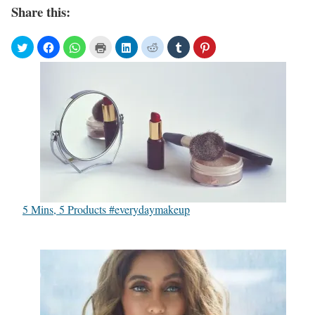
Share this:
5 Mins, 5 Products #everydaymakeup