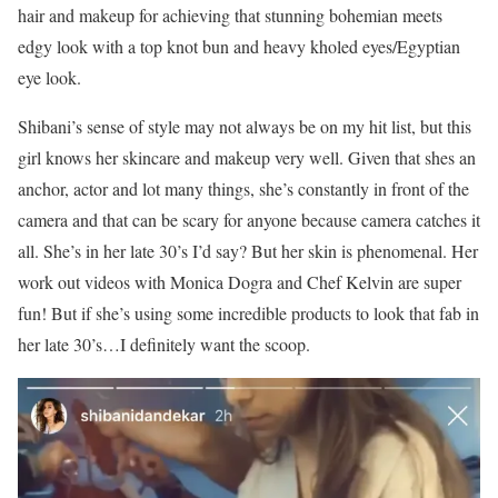
hair and makeup for achieving that stunning bohemian meets
edgy look with a top knot bun and heavy kholed eyes/Egyptian
eye look.
Shibani’s sense of style may not always be on my hit list, but this
girl knows her skincare and makeup very well. Given that shes an
anchor, actor and lot many things, she’s constantly in front of the
camera and that can be scary for anyone because camera catches it
all. She’s in her late 30’s I’d say? But her skin is phenomenal. Her
work out videos with Monica Dogra and Chef Kelvin are super
fun! But if she’s using some incredible products to look that fab in
her late 30’s…I definitely want the scoop.