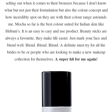
selling out when it comes to their bronzers because I don’t know
what but not just their formulation but also the colour concept and
how incredibly spot on they are with their colour range astounds
me. Mocha so far is the best colour suited for Indian skin like
Shibani’s. It is an easy to cary and use product. Beauty sticks are
always a favourite, they make life easier. Just mark your face and
blend well. Blend. Blend. Blend. A definite must try for all the
brides to be or people who are looking to make a new makeup
A super hit for me again!
collection for themselves.