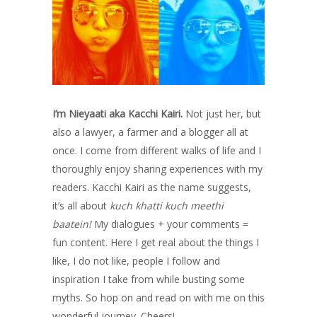
I’m Nieyaati aka Kacchi Kairi.
Not just her, but
also a lawyer, a farmer and a blogger all at
once. I come from different walks of life and I
thoroughly enjoy sharing experiences with my
readers. Kacchi Kairi as the name suggests,
it’s all about
kuch khatti kuch meethi
baatein!
My dialogues + your comments =
fun content. Here I get real about the things I
like, I do not like, people I follow and
inspiration I take from while busting some
myths. So hop on and read on with me on this
wonderful journey. Cheers!