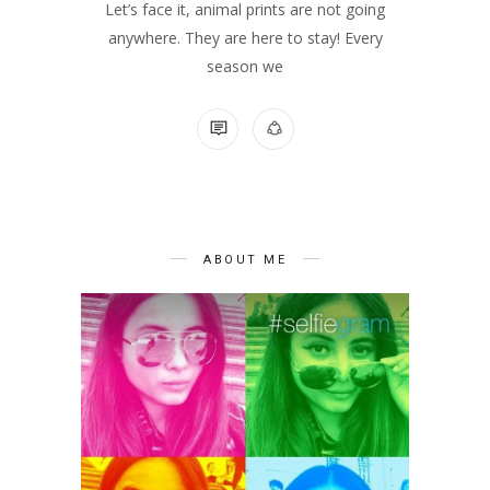
Let’s face it, animal prints are not going
anywhere. They are here to stay! Every
season we
NO COMMENTS
ABOUT ME