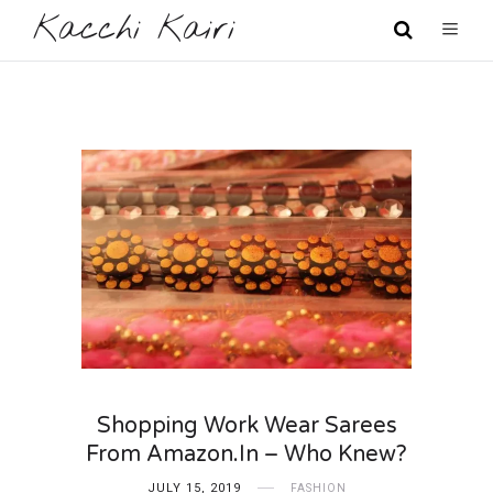
Kacchi Kairi
Shopping Work Wear Sarees
From Amazon.in – Who Knew?
JULY 15, 2019
FASHION