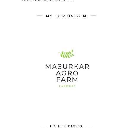
MY ORGANIC FARM
EDITOR PICK’S