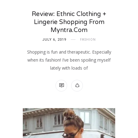
Review: Ethnic Clothing +
Lingerie Shopping From
Myntra.com
JULY 6, 2019
FASHION
Shopping is fun and therapeutic. Especially
when its fashion! I’ve been spoiling myself
lately with loads of
NO COMMENTS