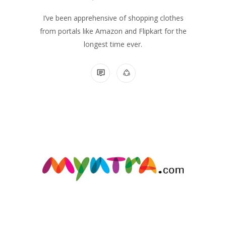
I’ve been apprehensive of shopping clothes
from portals like Amazon and Flipkart for the
longest time ever.
NO COMMENTS