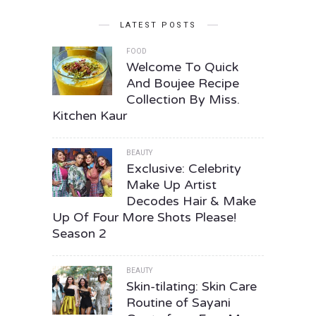
LATEST POSTS
FOOD
Welcome To Quick
And Boujee Recipe
Collection By Miss.
Kitchen Kaur
BEAUTY
Exclusive: Celebrity
Make Up Artist
Decodes Hair & Make
Up Of Four More Shots Please!
Season 2
BEAUTY
Skin-tilating: Skin Care
Routine of Sayani