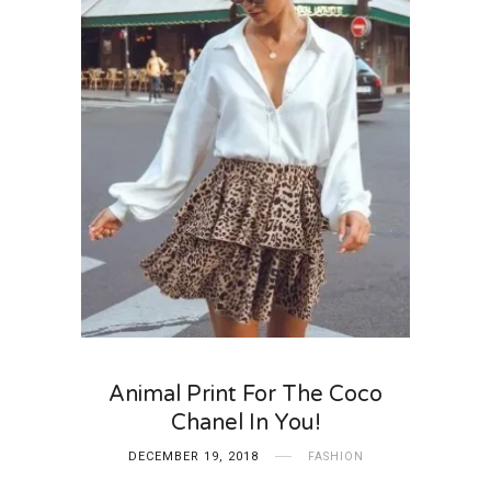
Animal Print For The Coco
Chanel In You!
DECEMBER 19, 2018
FASHION