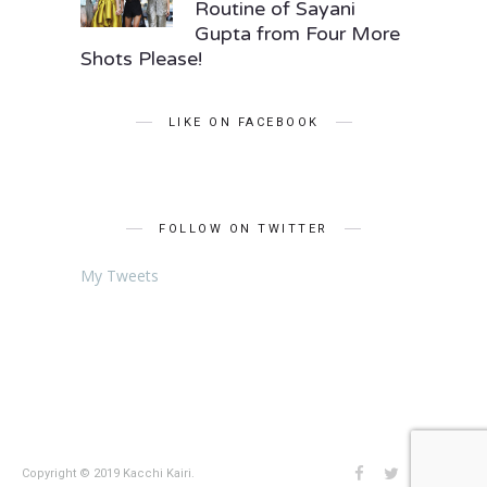
Routine of Sayani
Gupta from Four More
Shots Please!
LIKE ON FACEBOOK
FOLLOW ON TWITTER
My Tweets
Copyright © 2019 Kacchi Kairi.