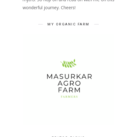
wonderful journey. Cheers!
MY ORGANIC FARM