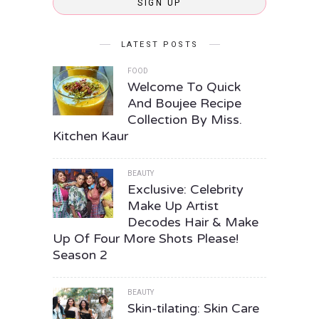
SIGN UP
LATEST POSTS
FOOD
Welcome To Quick
And Boujee Recipe
Collection By Miss.
Kitchen Kaur
BEAUTY
Exclusive: Celebrity
Make Up Artist
Decodes Hair & Make
Up Of Four More Shots Please!
Season 2
BEAUTY
Skin-tilating: Skin Care