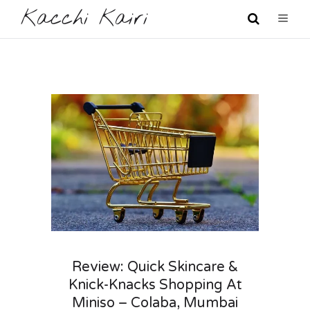
Kacchi Kairi
Review: Quick Skincare &
Knick-Knacks Shopping At
Miniso – Colaba, Mumbai