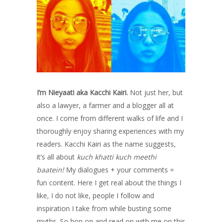
I’m Nieyaati aka Kacchi Kairi.
Not just her, but
also a lawyer, a farmer and a blogger all at
once. I come from different walks of life and I
thoroughly enjoy sharing experiences with my
readers. Kacchi Kairi as the name suggests,
it’s all about
kuch khatti kuch meethi
baatein!
My dialogues + your comments =
fun content. Here I get real about the things I
like, I do not like, people I follow and
inspiration I take from while busting some
myths. So hop on and read on with me on this