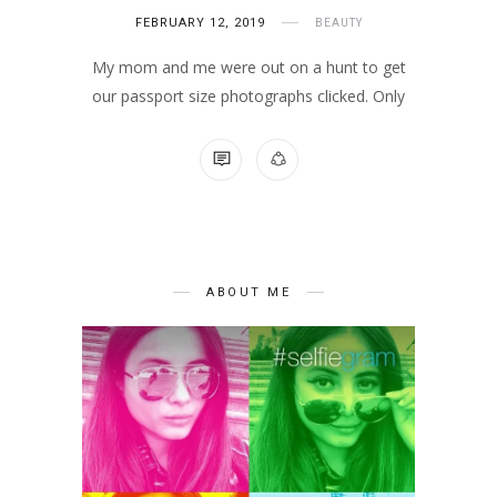
FEBRUARY 12, 2019
BEAUTY
My mom and me were out on a hunt to get
our passport size photographs clicked. Only
NO COMMENTS
ABOUT ME