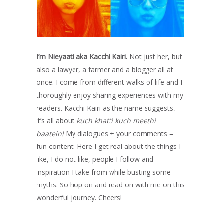
I’m Nieyaati aka Kacchi Kairi.
Not just her, but
also a lawyer, a farmer and a blogger all at
once. I come from different walks of life and I
thoroughly enjoy sharing experiences with my
readers. Kacchi Kairi as the name suggests,
it’s all about
kuch khatti kuch meethi
baatein!
My dialogues + your comments =
fun content. Here I get real about the things I
like, I do not like, people I follow and
inspiration I take from while busting some
myths. So hop on and read on with me on this
wonderful journey. Cheers!