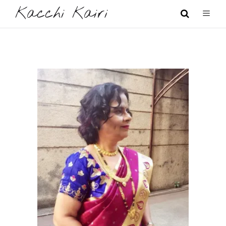
Kacchi Kairi