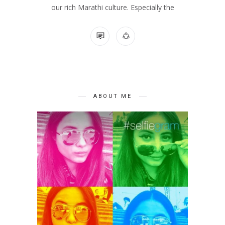
our rich Marathi culture. Especially the
NO COMMENTS
ABOUT ME