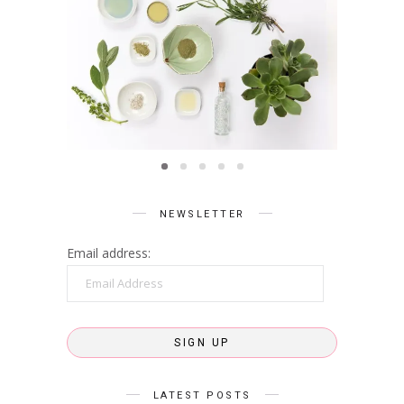
BEAUTY
Summer Skin Secrets Series ||
Summe
Ayurveda
ies ||
Q
care
NEWSLETTER
Email address:
Email
Address
SIGN UP
LATEST POSTS