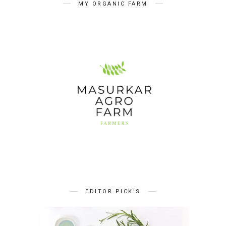
MY ORGANIC FARM
EDITOR PICK’S