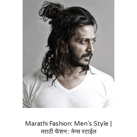
Marathi Fashion: Men’s Style |
मराठी फॅशन : मेन्स स्टाईल