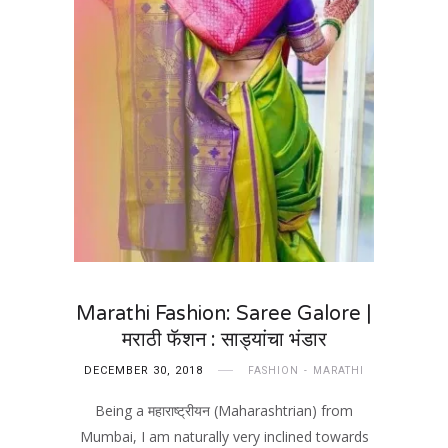
Marathi Fashion: Saree Galore |
मराठी फॅशन : साड्यांचा भंडार
DECEMBER 30, 2018
FASHION
MARATHI
Being a महाराष्ट्रीयन (Maharashtrian) from
Mumbai, I am naturally very inclined towards