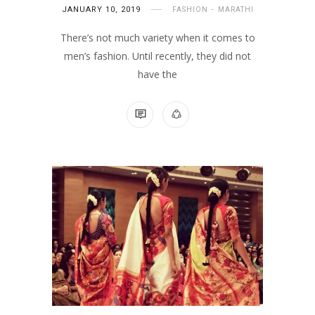
JANUARY 10, 2019
FASHION
MARATHI
There’s not much variety when it comes to
men’s fashion. Until recently, they did not
have the
NO COMMENTS