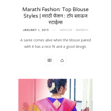
Marathi Fashion: Top Blouse
Styles | मराठी फॅशन : टॉप ब्लाऊज
स्टाईल्स
JANUARY 1, 2019
FASHION
MARATHI
A saree comes alive when the blouse paired
with it has a nice fit and a good design.
NO COMMENTS