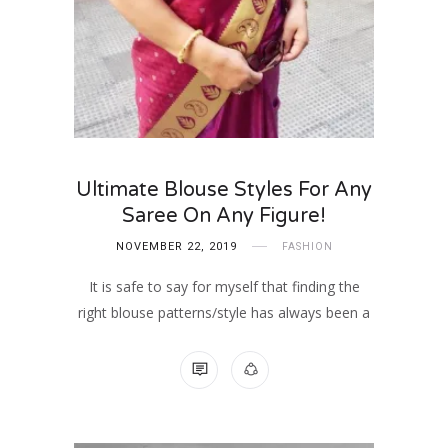
Ultimate Blouse Styles For Any
Saree On Any Figure!
NOVEMBER 22, 2019
FASHION
It is safe to say for myself that finding the
right blouse patterns/style has always been a
NO COMMENTS