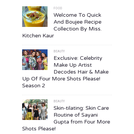
FOOD
Welcome To Quick
And Boujee Recipe
Collection By Miss.
Kitchen Kaur
BEAUTY
Exclusive: Celebrity
Make Up Artist
Decodes Hair & Make
Up Of Four More Shots Please!
Season 2
BEAUTY
Skin-tilating: Skin Care
Routine of Sayani
Gupta from Four More
Shots Please!