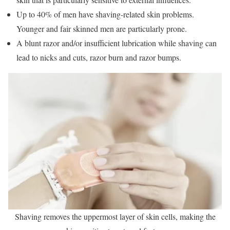
Up to 40% of men have shaving-related skin problems.
Younger and fair skinned men are particularly prone.
A blunt razor and/or insufficient lubrication while shaving can
lead to nicks and cuts, razor burn and razor bumps.
Shaving removes the uppermost layer of skin cells, making the