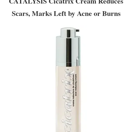
CATALYSIS Cicatrix Cream Reduces
Scars, Marks Left by Acne or Burns