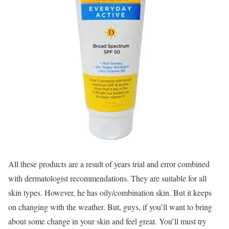
All these products are a result of years trial and error combined
with dermatologist recommendations. They are suitable for all
skin types. However, he has oily/combination skin. But it keeps
on changing with the weather. But, guys, if you’ll want to bring
about some change in your skin and feel great. You’ll must try