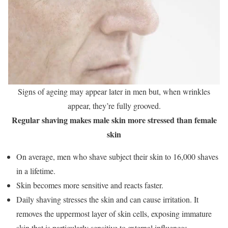
Signs of ageing may appear later in men but, when wrinkles
appear, they’re fully grooved.
Regular shaving makes male skin more stressed than female
skin
On average, men who shave subject their skin to 16,000 shaves
in a lifetime.
Skin becomes more sensitive and reacts faster.
Daily shaving stresses the skin and can cause irritation. It
removes the uppermost layer of skin cells, exposing immature
skin that is particularly sensitive to external influences.