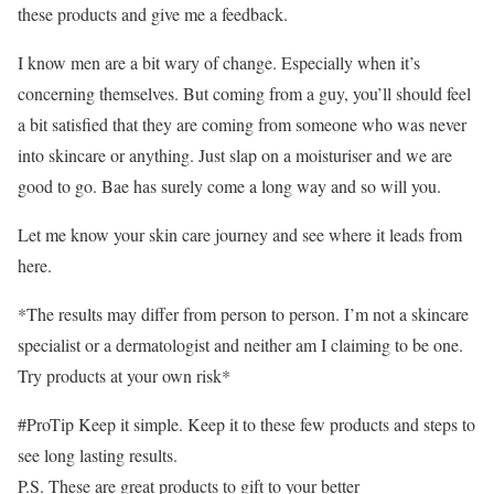
these products and give me a feedback.
I know men are a bit wary of change. Especially when it’s
concerning themselves. But coming from a guy, you’ll should feel
a bit satisfied that they are coming from someone who was never
into skincare or anything. Just slap on a moisturiser and we are
good to go. Bae has surely come a long way and so will you.
Let me know your skin care journey and see where it leads from
here.
*The results may differ from person to person. I’m not a skincare
specialist or a dermatologist and neither am I claiming to be one.
Try products at your own risk*
#ProTip Keep it simple. Keep it to these few products and steps to
see long lasting results.
P.S. These are great products to gift to your better