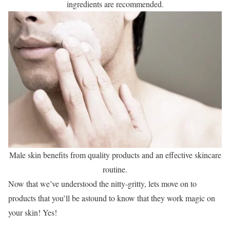
ingredients are recommended.
Male skin benefits from quality products and an effective skincare
routine.
Now that we’ve understood the nitty-gritty, lets move on to
products that you’ll be astound to know that they work magic on
your skin! Yes!