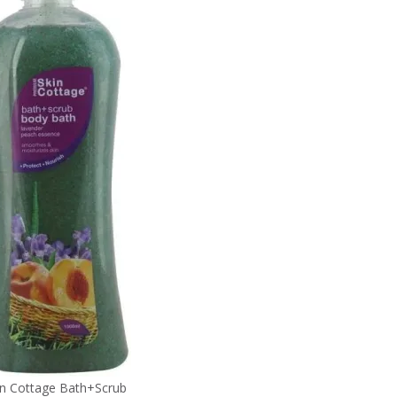
in Cottage Bath+Scrub