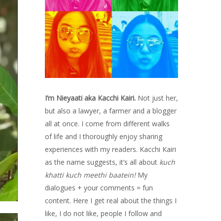
I’m Nieyaati aka Kacchi Kairi.
Not just her,
but also a lawyer, a farmer and a blogger
all at once. I come from different walks
of life and I thoroughly enjoy sharing
experiences with my readers. Kacchi Kairi
as the name suggests, it’s all about
kuch
khatti kuch meethi baatein!
My
dialogues + your comments = fun
content. Here I get real about the things I
like, I do not like, people I follow and