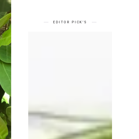
EDITOR PICK’S