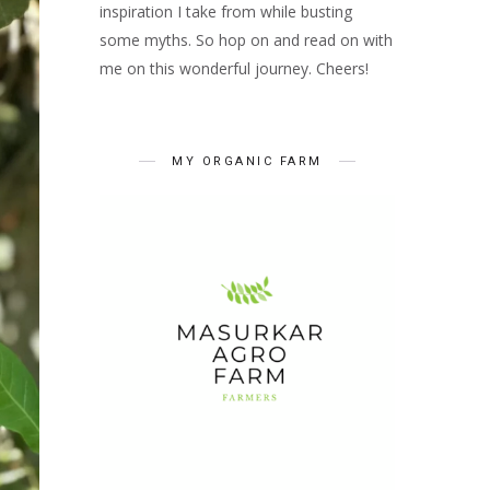
inspiration I take from while busting
some myths. So hop on and read on with
me on this wonderful journey. Cheers!
MY ORGANIC FARM