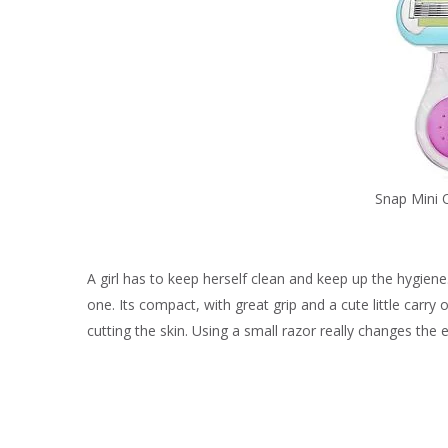
Snap Mini 
A girl has to keep herself clean and keep up the hygiene.
one. Its compact, with great grip and a cute little carry 
cutting the skin. Using a small razor really changes the 