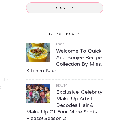
SIGN UP
LATEST POSTS
FOOD
Welcome To Quick
And Boujee Recipe
Collection By Miss.
Kitchen Kaur
n this
BEAUTY
t
Exclusive: Celebrity
Make Up Artist
Decodes Hair &
Make Up Of Four More Shots
Please! Season 2