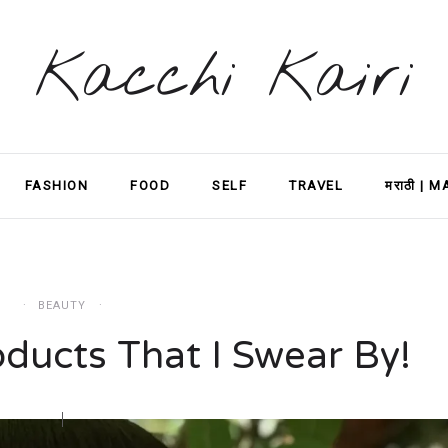
Kacchi Kairi
FASHION
FOOD
SELF
TRAVEL
मराठी | 
BEAUTY
ducts That I Swear By!