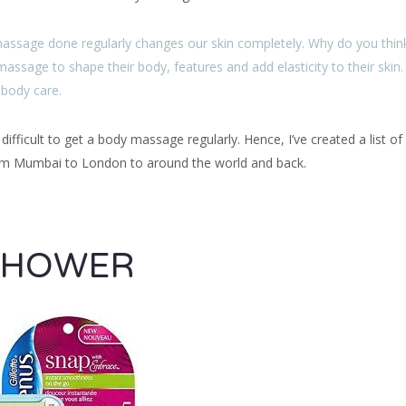
massage done regularly changes our skin completely. Why do you thin
massage to shape their body, features and add elasticity to their skin.
 body care.
fficult to get a body massage regularly. Hence, I’ve created a list of
rom Mumbai to London to around the world and back.
SHOWER