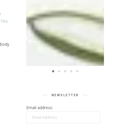
k
 This
 body
NEWSLETTER
Email address:
Email
Address