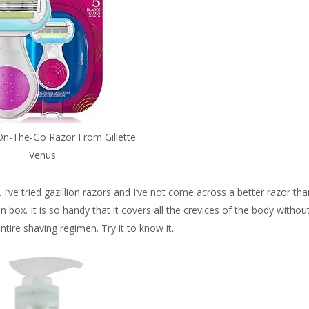
On-The-Go Razor From Gillette
Venus
 I’ve tried gazillion razors and I’ve not come across a better razor tha
on box. It is so handy that it covers all the crevices of the body withou
entire shaving regimen. Try it to know it.