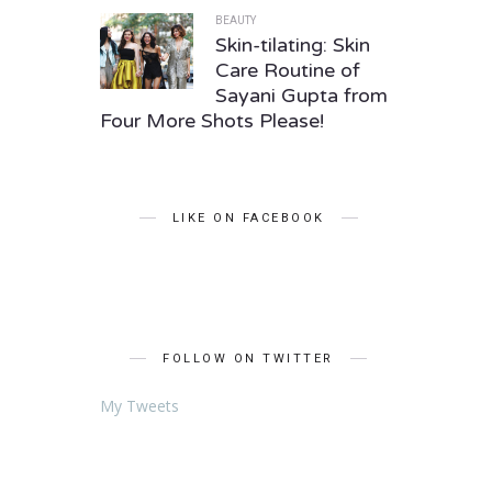
BEAUTY
Skin-tilating: Skin
Care Routine of
Sayani Gupta from
Four More Shots Please!
LIKE ON FACEBOOK
FOLLOW ON TWITTER
My Tweets