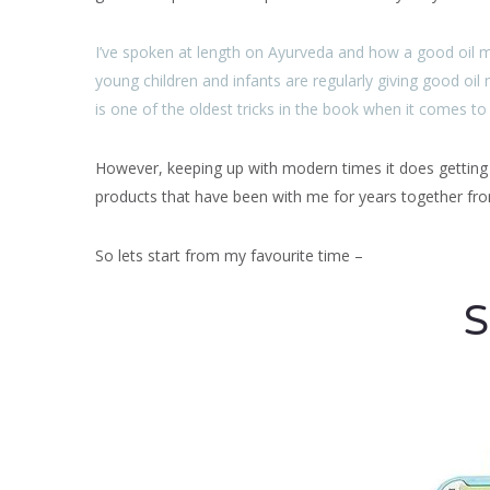
I’ve spoken at length on Ayurveda and how a good oil 
young children and infants are regularly giving good oil 
is one of the oldest tricks in the book when it comes to
However, keeping up with modern times it does getting di
products that have been with me for years together f
So lets start from my favourite time –