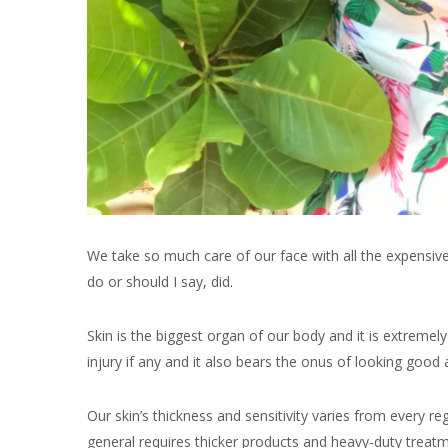
We take so much care of our face with all the expensiv
do or should I say, did.
Skin is the biggest organ of our body and it is extremel
injury if any and it also bears the onus of looking good a
Our skin’s thickness and sensitivity varies from every r
general requires thicker products and heavy-duty treat