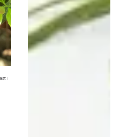
ast I