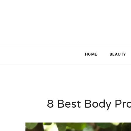
HOME
BEAUTY
8 Best Body Pro