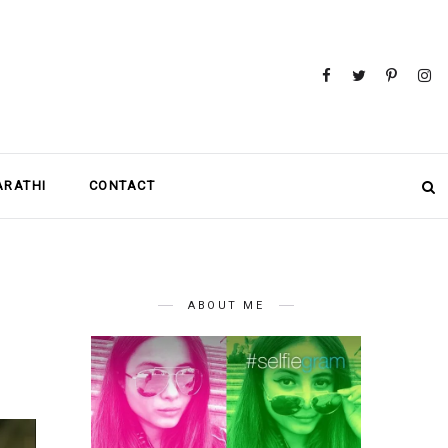
MARATHI
CONTACT
ABOUT ME