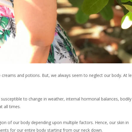
e creams and potions. But, we always seem to neglect our body. At le
y susceptible to change in weather, internal hormonal balances, bodily
t all times.
egion of our body depending upon multiple factors. Hence, our skin in
ments for our entire body starting from our neck down.