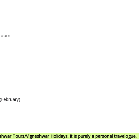
 Room
(February)
war Tours/Vigneshwar Holidays. It is purely a personal travelogue.