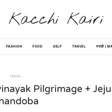
Kacchi Kairi
FASHION
FOOD
SELF
TRAVEL
मराठी | 
TRAVEL
inayak Pilgrimage + Jeju
handoba