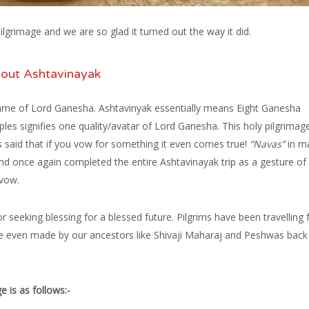
grimage and we are so glad it turned out the way it did.
out Ashtavinayak
ame of Lord Ganesha. Ashtavinyak essentially means Eight Ganesha
es signifies one quality/avatar of Lord Ganesha. This holy pilgrimag
 is said that if you vow for something it even comes true!
“Navas”
in ma
once again completed the entire Ashtavinayak trip as a gesture of
 vow.
for seeking blessing for a blessed future. Pilgrims have been travelling 
e even made by our ancestors like Shivaji Maharaj and Peshwas back 
e is as follows:-