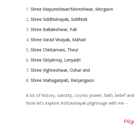
Shree Mayureshwar/Moreshwar, Morgaon
Shree Siddhivinayak, Siddhtek
Shree Ballaleshwar, Pali
Shree Varad Vinayak, Mahad
Shree Chintamani, Theur
Shree Girijatmaj, Lenyadri
Shree Vighneshwar, Ozhar and
Shree Mahaganpati, Ranjangaon
A lot of history, sanctity, cosmic power, faith, belief 
Now let’s explore Ashtavinayak pilgrimage with me –
Pilg