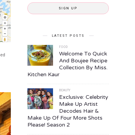
SIGN UP
LATEST POSTS
FOOD
Welcome To Quick
ned
And Boujee Recipe
Collection By Miss.
Kitchen Kaur
BEAUTY
Exclusive: Celebrity
Make Up Artist
Decodes Hair &
Make Up Of Four More Shots
Please! Season 2