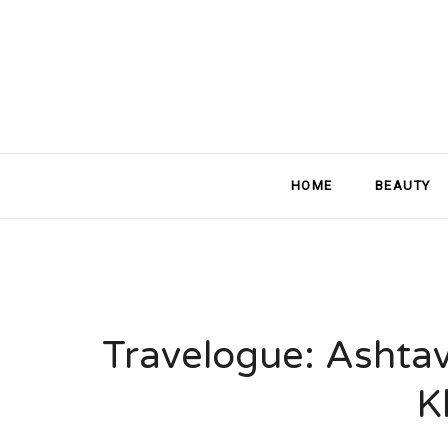
HOME
BEAUTY
Travelogue: Ashtav
K