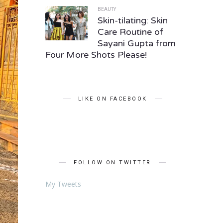
BEAUTY
Skin-tilating: Skin
Care Routine of
Sayani Gupta from
Four More Shots Please!
LIKE ON FACEBOOK
FOLLOW ON TWITTER
My Tweets