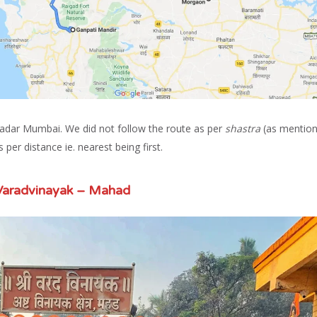
Dadar Mumbai. We did not follow the route as per
shastra
(as mentio
 per distance ie. nearest being first.
Varadvinayak – Mahad