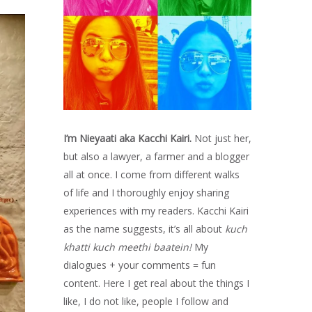
I’m Nieyaati aka Kacchi Kairi.
Not just her,
but also a lawyer, a farmer and a blogger
all at once. I come from different walks
of life and I thoroughly enjoy sharing
experiences with my readers. Kacchi Kairi
as the name suggests, it’s all about
kuch
khatti kuch meethi baatein!
My
dialogues + your comments = fun
content. Here I get real about the things I
like, I do not like, people I follow and