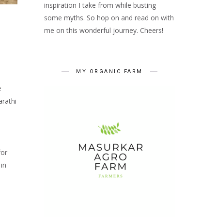
inspiration I take from while busting
some myths. So hop on and read on with
me on this wonderful journey. Cheers!
MY ORGANIC FARM
e
rathi
for
in