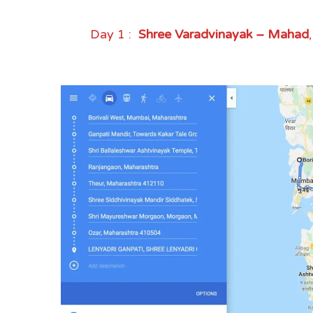
Day 1 :
Shree Varadvinayak – Mahad