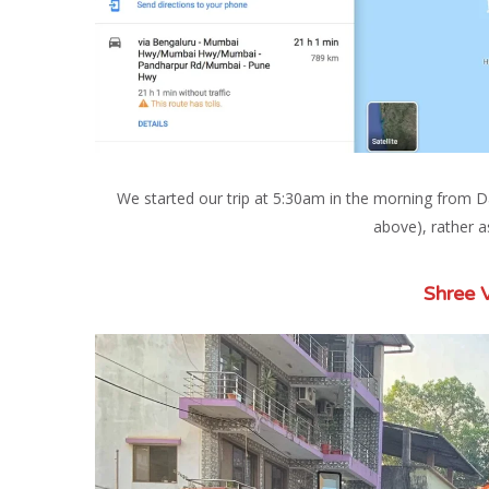
We started our trip at 5:30am in the morning from 
above), rather as
Shree 