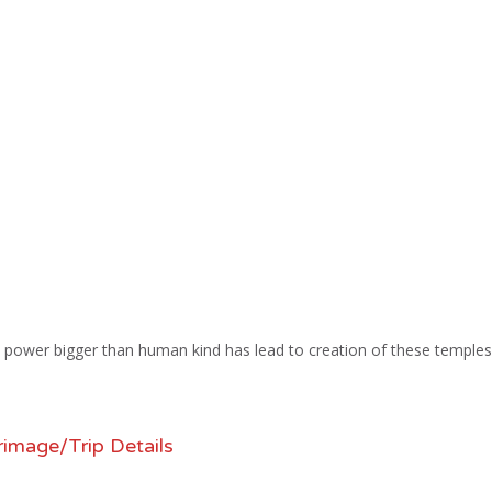
and power bigger than human kind has lead to creation of these temples
rimage/Trip Details