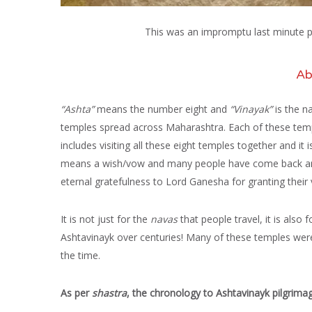
This was an impromptu last minute pil
Ab
“Ashta”
means the number eight and
“Vinayak”
is the n
temples spread across Maharashtra. Each of these templ
includes visiting all these eight temples together and it
means a wish/vow and many people have come back and 
eternal gratefulness to Lord Ganesha for granting their
It is not just for the
navas
that people travel, it is also 
Ashtavinayk over centuries! Many of these temples wer
the time.
As per
shastra
, the chronology to Ashtavinayk pilgrimag