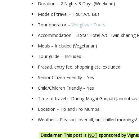
Duration – 2 Nights 3 Days (Weekend)
Mode of travel – Tour A/C Bus
Tour operator –
Vineghwar Tours
Accommodation – 3 Star Hotel A/C Twin-sharing
Meals – Included (Vegetarian)
Tour guide – Included
Prasad, entry fee, shopping etc. excluded
Senior Citizen Friendly – Yes
Child/Children Friendly – Yes
Time of travel – During Maghi Ganpati Janmotsav 
Location – To and Fro Mumbai
Weather – Pleasant over all, but chilled mornings!
Disclaimer: This post is
NOT
sponsored by Vignesh