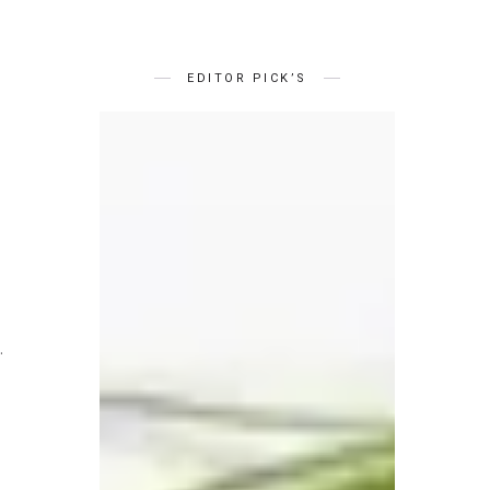
EDITOR PICK’S
.