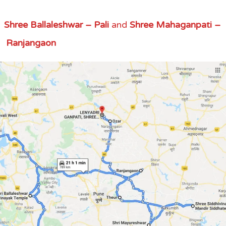
,
Shree Ballaleshwar – Pali
and
Shree Mahaganpati –
Ranjangaon