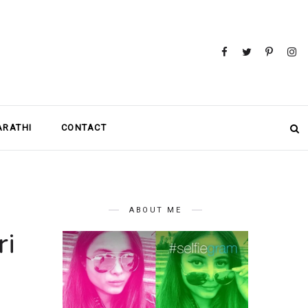
MARATHI
CONTACT
ABOUT ME
ri