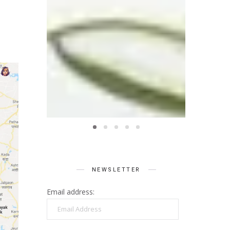
NEWSLETTER
Email address:
Email
Address