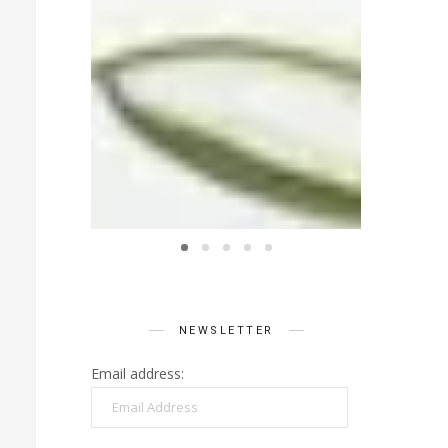
NEWSLETTER
Email address:
Email
Address