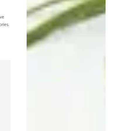
ve
ries.