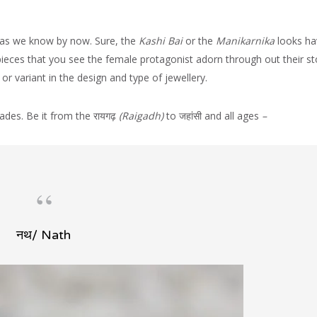
 as we know by now. Sure, the
Kashi Bai
or the
Manikarnika
looks ha
ieces that you see the female protagonist adorn through out their sto
or variant in the design and type of jewellery.
des. Be it from the रायगढ़
(Raigadh)
to जहांसी and all ages
–
नथ/ Nath