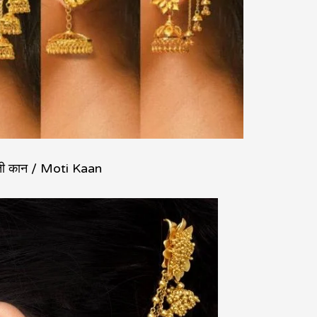
ती कान / Moti Kaan