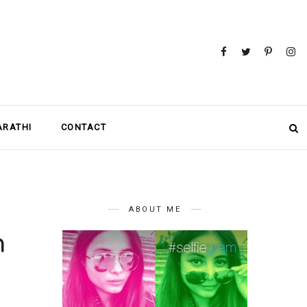
MARATHI
CONTACT
ABOUT ME
n