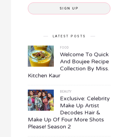
SIGN UP
LATEST POSTS
FOOD
Welcome To Quick
And Boujee Recipe
Collection By Miss.
Kitchen Kaur
BEAUTY
Exclusive: Celebrity
Make Up Artist
Decodes Hair &
Make Up Of Four More Shots
Please! Season 2