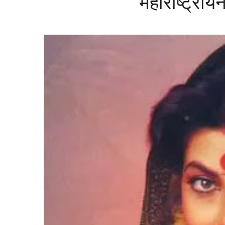
महाराष्ट्रीय