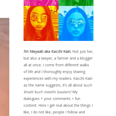
I’m Nieyaati aka Kacchi Kairi.
Not just her,
but also a lawyer, a farmer and a blogger
all at once. I come from different walks
of life and I thoroughly enjoy sharing
experiences with my readers. Kacchi Kairi
as the name suggests, it’s all about
kuch
khatti kuch meethi baatein!
My
dialogues + your comments = fun
content. Here I get real about the things I
like, I do not like, people I follow and