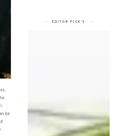
EDITOR PICK’S
es.
the
n
can be
ed
e