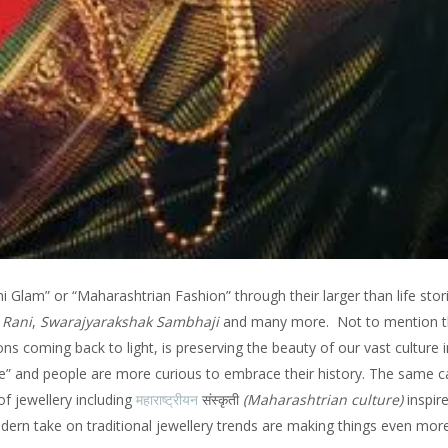
Glam” or “Maharashtrian Fashion” through their larger than life stori
 Rani
,
Swarajyarakshak Sambhaji
and many more. Not to mention 
ons coming back to light, is preserving the beauty of our vast culture i
gue” and people are more curious to embrace their history. The same 
f jewellery including
महाराष्ट्रीयन
संस्कृती
(
Maharashtrian culture)
inspir
dern take on traditional jewellery trends are making things even mor