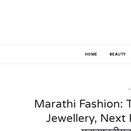
HOME
BEAUTY
F
Marathi Fashion: 
Jewellery, Next Pa