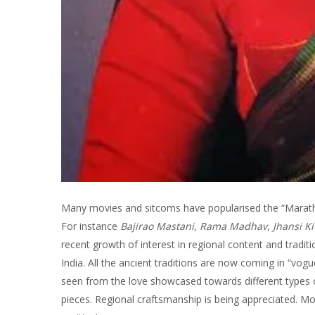
Many movies and sitcoms have popularised the “Marathi 
For instance
Bajirao Mastani, Rama Madhav
,
Jhansi Ki
recent growth of interest in regional content and traditi
India. All the ancient traditions are now coming in “vo
seen from the love showcased towards different types o
pieces. Regional craftsmanship is being appreciated. Mo