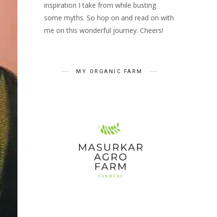
inspiration I take from while busting
some myths. So hop on and read on with
me on this wonderful journey. Cheers!
MY ORGANIC FARM