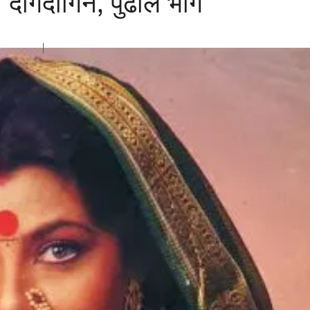
न दागदागिने, पुढील भाग