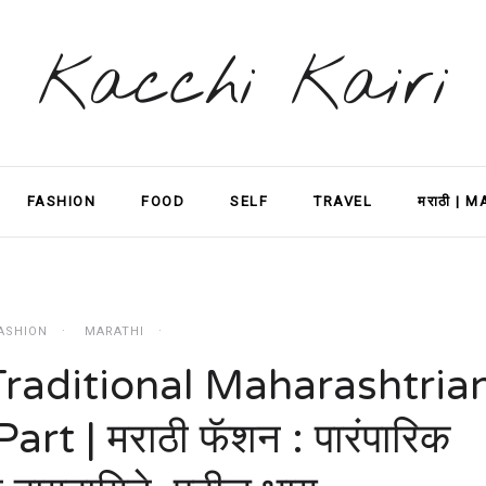
Kacchi Kairi
FASHION
FOOD
SELF
TRAVEL
मराठी | 
ASHION
MARATHI
Traditional Maharashtria
rt | मराठी फॅशन : पारंपारिक