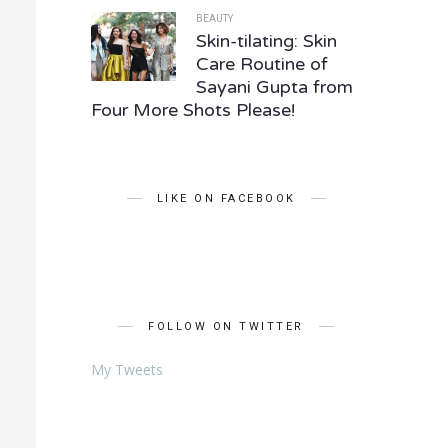
BEAUTY
Skin-tilating: Skin
Care Routine of
Sayani Gupta from
Four More Shots Please!
LIKE ON FACEBOOK
FOLLOW ON TWITTER
My Tweets