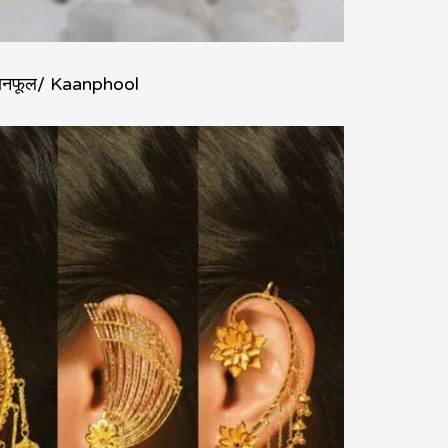
ानफूल/ Kaanphool