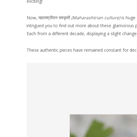
exciting!
Now, महाराष्ट्रीयन
संस्कृती
(
Maharashtrian culture)
is huge
intrigued you to find out more about these glamorous p
Each from a different decade, displaying a slight change 
These authentic pieces have remained constant for deca