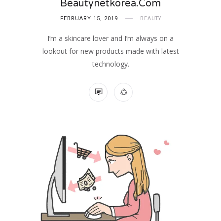
Beautynetkorea.com
FEBRUARY 15, 2019
BEAUTY
I’m a skincare lover and I’m always on a
lookout for new products made with latest
technology.
NO COMMENTS