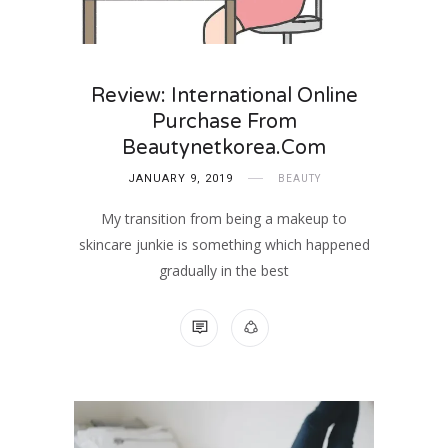
Review: International Online
Purchase From
Beautynetkorea.com
JANUARY 9, 2019
BEAUTY
My transition from being a makeup to
skincare junkie is something which happened
gradually in the best
2 COMMENTS