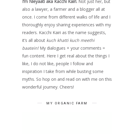
I’m Nieyaati aka Kacchi Kairi.
Not just her, but
also a lawyer, a farmer and a blogger all at
once. I come from different walks of life and I
thoroughly enjoy sharing experiences with my
readers. Kacchi Kairi as the name suggests,
it’s all about
kuch khatti kuch meethi
baatein!
My dialogues + your comments =
fun content. Here I get real about the things I
like, I do not like, people I follow and
inspiration I take from while busting some
myths. So hop on and read on with me on this
wonderful journey. Cheers!
MY ORGANIC FARM