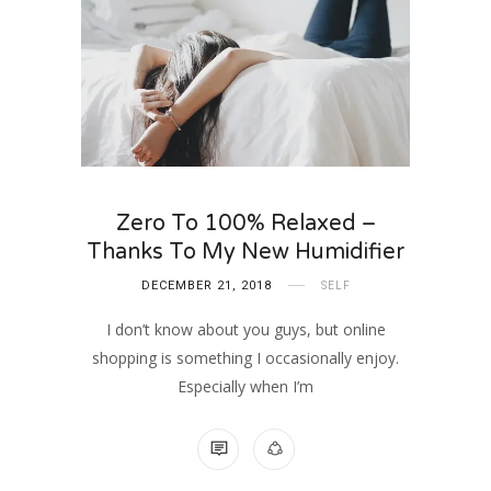
Zero To 100% Relaxed –
Thanks To My New Humidifier
DECEMBER 21, 2018
SELF
I don’t know about you guys, but online
shopping is something I occasionally enjoy.
Especially when I’m
NO COMMENTS