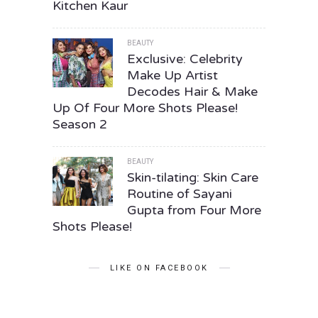
Kitchen Kaur
BEAUTY
Exclusive: Celebrity
Make Up Artist
Decodes Hair & Make
Up Of Four More Shots Please!
Season 2
BEAUTY
Skin-tilating: Skin Care
Routine of Sayani
Gupta from Four More
Shots Please!
LIKE ON FACEBOOK