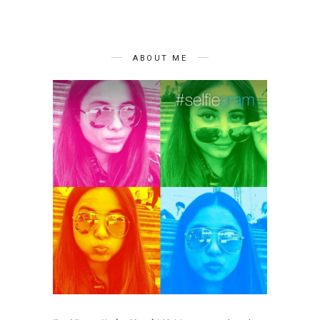
ABOUT ME