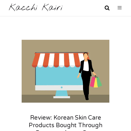
Kacchi Kairi
Review: Korean Skin Care
Products Bought Through