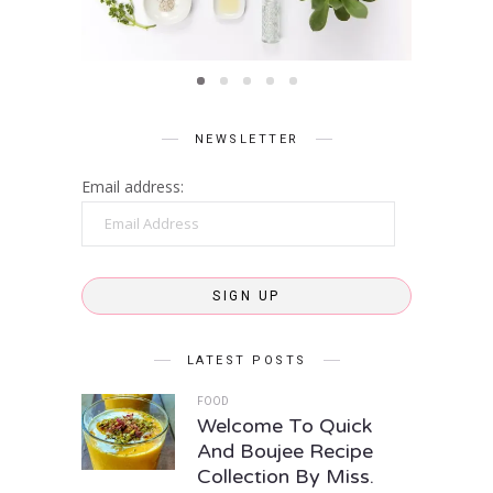
care
NEWSLETTER
Email address:
Email
Address
SIGN UP
LATEST POSTS
FOOD
Welcome To Quick
And Boujee Recipe
Collection By Miss.