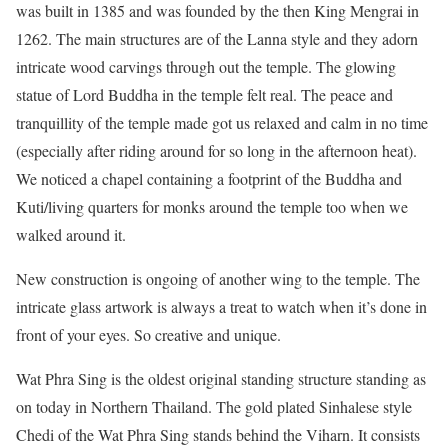
was built in 1385 and was founded by the then King Mengrai in
1262. The main structures are of the Lanna style and they adorn
intricate wood carvings through out the temple. The glowing
statue of Lord Buddha in the temple felt real. The peace and
tranquillity of the temple made got us relaxed and calm in no time
(especially after riding around for so long in the afternoon heat).
We noticed a chapel containing a footprint of the Buddha and
Kuti/living quarters for monks around the temple too when we
walked around it.
New construction is ongoing of another wing to the temple. The
intricate glass artwork is always a treat to watch when it’s done in
front of your eyes. So creative and unique.
Wat Phra Sing is the oldest original standing structure standing as
on today in Northern Thailand. The gold plated Sinhalese style
Chedi of the Wat Phra Sing stands behind the Viharn. It consists