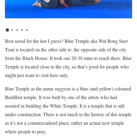
Best saved for the last I guess? Blue Temple aka Wat Rong Suer
Tean is located on the other side ie. the opposite side of the city
from the Black House. It took our 20-30 mins to reach there. Blue
Temple is located close to the city, so that’s good for people who
might just want to visit here only.
Blue Temple as the name suggests is a blue (and yellow) coloured
Buddhist temple. It was built by one of the artists who had
assisted in building the White Temple. It is a temple that is still
under construction. There is not much to the history of this temple
as it’s not a commercialised place, rather an actual new temple
where people to pray.