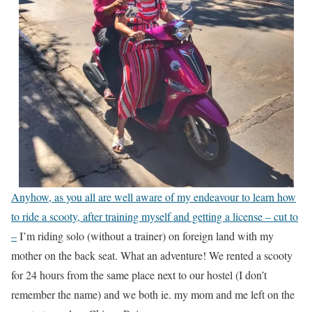
Anyhow, as you all are well aware of my endeavour to learn how
to ride a scooty, after training myself and getting a license – cut to
–
I’m riding solo (without a trainer) on foreign land with my
mother on the back seat. What an adventure! We rented a scooty
for 24 hours from the same place next to our hostel (I don’t
remember the name) and we both ie. my mom and me left on the