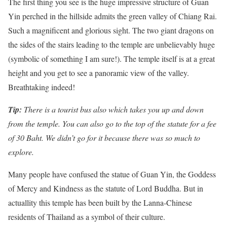
The first thing you see is the huge impressive structure of Guan
Yin perched in the hillside admits the green valley of Chiang Rai.
Such a magnificent and glorious sight. The two giant dragons on
the sides of the stairs leading to the temple are unbelievably huge
(symbolic of something I am sure!). The temple itself is at a great
height and you get to see a panoramic view of the valley.
Breathtaking indeed!
Tip:
There is a tourist bus also which takes you up and down
from the temple. You can also go to the top of the statute for a fee
of 30 Baht. We didn’t go for it because there was so much to
explore.
Many people have confused the statue of Guan Yin, the Goddess
of Mercy and Kindness as the statute of Lord Buddha. But in
actuallity this temple has been built by the Lanna-Chinese
residents of Thailand as a symbol of their culture.