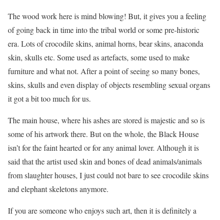
The wood work here is mind blowing! But, it gives you a feeling
of going back in time into the tribal world or some pre-historic
era. Lots of crocodile skins, animal horns, bear skins, anaconda
skin, skulls etc. Some used as artefacts, some used to make
furniture and what not. After a point of seeing so many bones,
skins, skulls and even display of objects resembling sexual organs
it got a bit too much for us.
The main house, where his ashes are stored is majestic and so is
some of his artwork there. But on the whole, the Black House
isn’t for the faint hearted or for any animal lover. Although it is
said that the artist used skin and bones of dead animals/animals
from slaughter houses, I just could not bare to see crocodile skins
and elephant skeletons anymore.
If you are someone who enjoys such art, then it is definitely a