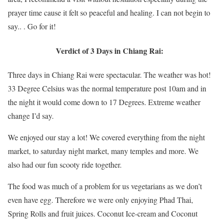
prayer time cause it felt so peaceful and healing. I can not begin to
say.. . Go for it!
Verdict of 3 Days in Chiang Rai:
Three days in Chiang Rai were spectacular. The weather was hot!
33 Degree Celsius was the normal temperature post 10am and in
the night it would come down to 17 Degrees. Extreme weather
change I’d say.
We enjoyed our stay a lot! We covered everything from the night
market, to saturday night market, many temples and more. We
also had our fun scooty ride together.
The food was much of a problem for us vegetarians as we don’t
even have egg. Therefore we were only enjoying Phad Thai,
Spring Rolls and fruit juices. Coconut Ice-cream and Coconut