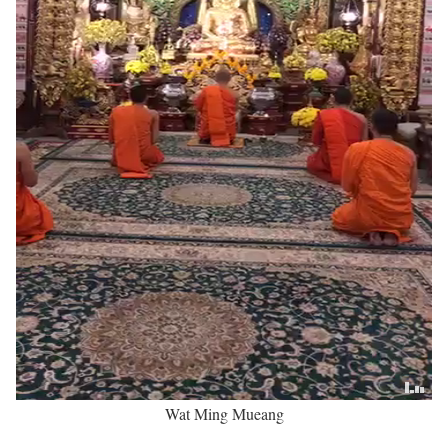
Wat Ming Mueang