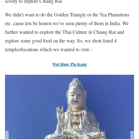
scooty to explore Chiang Rai.
We didn’t want to do the Golden Triangle or the Tea Plantations
etc. cause lets be honest we’ve seen plenty of them in India. We
further wanted to explore the Thai Culture in Chiang Rai and
explore some good food on the way. So, we short listed 4
temples/locations which we wanted to visit –
Wat Huay Pla Kang