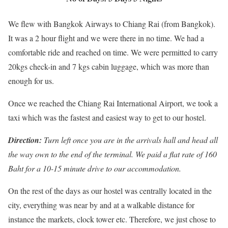
We flew with Bangkok Airways to Chiang Rai (from Bangkok).
It was a 2 hour flight and we were there in no time. We had a
comfortable ride and reached on time. We were permitted to carry
20kgs check-in and 7 kgs cabin luggage, which was more than
enough for us.
Once we reached the Chiang Rai International Airport, we took a
taxi which was the fastest and easiest way to get to our hostel.
D
irection:
Turn left once you are in the arrivals hall and head all
the way
own to the end of the terminal. We paid a flat rate of 160
Baht for a 10-15 minute drive to our accommodation.
On the rest of the days as our hostel was centrally located in the
city, everything was near by and at a walkable distance for
instance the markets, clock tower etc. Therefore, we just chose to