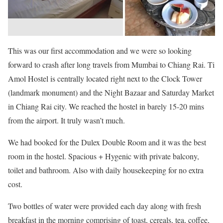
This was our first accommodation and we were so looking
forward to crash after long travels from Mumbai to Chiang Rai. Ti
Amol Hostel is centrally located right next to the Clock Tower
(landmark monument) and the Night Bazaar and Saturday Market
in Chiang Rai city. We reached the hostel in barely 15-20 mins
from the airport. It truly wasn’t much.
We had booked for the Dulex Double Room and it was the best
room in the hostel. Spacious + Hygenic with private balcony,
toilet and bathroom. Also with daily housekeeping for no extra
cost.
Two bottles of water were provided each day along with fresh
breakfast in the morning comprising of toast, cereals, tea, coffee,