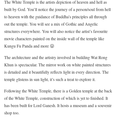
The White Temple is the artists depiction of heaven and hell as
built by God. You’ll notice the journey of a person/soul from hell
to heaven with the guidance of Buddha’s principles all through
out the temple. You will see a mix of Gothic and Angelic
structures everywhere. You will also notice the artist’s favourite
movie characters painted on the inside wall of the temple like
Kungu Fu Panda and more 😛
The architecture and the artistry involved in building Wat Rong
Khun is spectacular. The mirror work on white painted structures
is detailed and it beautifully reflects light in every direction. The
temple glistens in sun light, it’s such a treat to explore it.
Following the White Temple, there is a Golden temple at the back
of the White Temple, construction of which is yet to finished. It
has been built for Lord Ganesh. It hosts a museum and a souvenir
shop too.