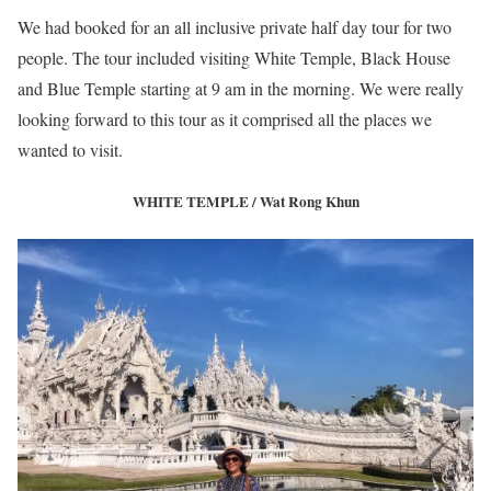
We had booked for an all inclusive private half day tour for two
people. The tour included visiting White Temple, Black House
and Blue Temple starting at 9 am in the morning. We were really
looking forward to this tour as it comprised all the places we
wanted to visit.
WHITE TEMPLE / Wat Rong Khun