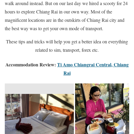
walk around instead. But on our last day we hired a scooty for 24
hours to explore Chiang Rai in our own way. Most of the
magnificent locations are in the outskirts of Chiang Rai city and
the best way was to get your own mode of transport.
These tips and tricks will help you get a better idea on everything
related to sim, transport, forex etc.
Accommodation Review:
Ti Amo Chiangrai Central, Chiang
Rai