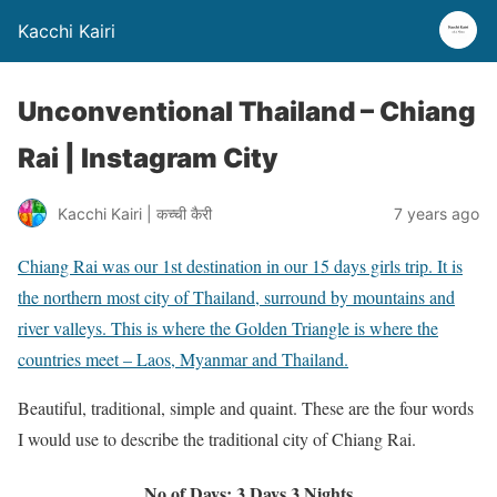
Kacchi Kairi
Unconventional Thailand – Chiang
Rai | Instagram City
Kacchi Kairi | कच्ची कैरी
7 years ago
Chiang Rai was our 1st destination in our 15 days girls trip. It is
the northern most city of Thailand, surround by mountains and
river valleys. This is where the Golden Triangle is where the
countries meet – Laos, Myanmar and Thailand.
Beautiful, traditional, simple and quaint. These are the four words
I would use to describe the traditional city of Chiang Rai.
No of Days: 3 Days 3 Nights