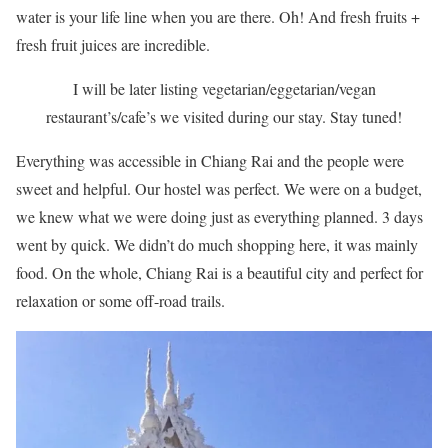
water is your life line when you are there. Oh! And fresh fruits +
fresh fruit juices are incredible.
I will be later listing vegetarian/eggetarian/vegan
restaurant’s/cafe’s we visited during our stay. Stay tuned!
Everything was accessible in Chiang Rai and the people were
sweet and helpful. Our hostel was perfect. We were on a budget,
we knew what we were doing just as everything planned. 3 days
went by quick. We didn’t do much shopping here, it was mainly
food. On the whole, Chiang Rai is a beautiful city and perfect for
relaxation or some off-road trails.