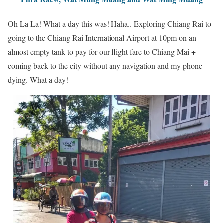
Oh La La! What a day this was! Haha.. Exploring Chiang Rai to
going to the Chiang Rai International Airport at 10pm on an
almost empty tank to pay for our flight fare to Chiang Mai +
coming back to the city without any navigation and my phone
dying. What a day!