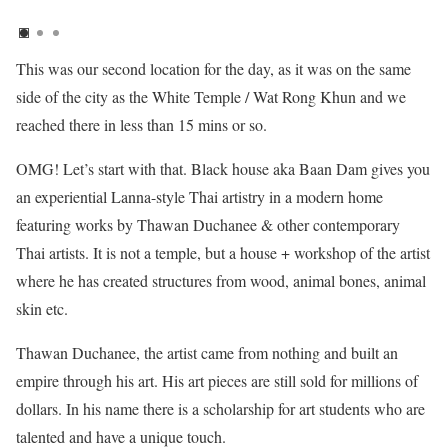
This was our second location for the day, as it was on the same
side of the city as the White Temple / Wat Rong Khun and we
reached there in less than 15 mins or so.
OMG! Let’s start with that. Black house aka Baan Dam gives you
an experiential Lanna-style Thai artistry in a modern home
featuring works by Thawan Duchanee & other contemporary
Thai artists. It is not a temple, but a house + workshop of the artist
where he has created structures from wood, animal bones, animal
skin etc.
Thawan Duchanee, the artist came from nothing and built an
empire through his art. His art pieces are still sold for millions of
dollars. In his name there is a scholarship for art students who are
talented and have a unique touch.