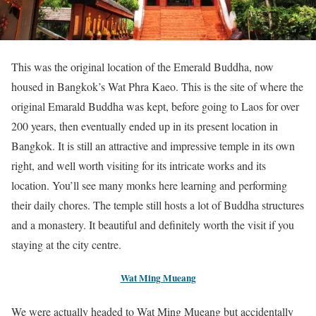
This was the original location of the Emerald Buddha, now
housed in Bangkok’s Wat Phra Kaeo. This is the site of where the
original Emarald Buddha was kept, before going to Laos for over
200 years, then eventually ended up in its present location in
Bangkok. It is still an attractive and impressive temple in its own
right, and well worth visiting for its intricate works and its
location. You’ll see many monks here learning and performing
their daily chores. The temple still hosts a lot of Buddha structures
and a monastery. It beautiful and definitely worth the visit if you
staying at the city centre.
Wat Ming Mueang
We were actually headed to Wat Ming Mueang but accidentally