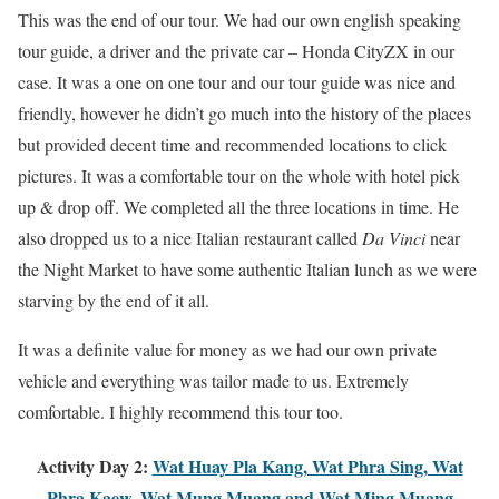
This was the end of our tour. We had our own english speaking
tour guide, a driver and the private car – Honda CityZX in our
case. It was a one on one tour and our tour guide was nice and
friendly, however he didn’t go much into the history of the places
but provided decent time and recommended locations to click
pictures. It was a comfortable tour on the whole with hotel pick
up & drop off. We completed all the three locations in time. He
also dropped us to a nice Italian restaurant called
Da Vinci
near
the Night Market to have some authentic Italian lunch as we were
starving by the end of it all.
It was a definite value for money as we had our own private
vehicle and everything was tailor made to us. Extremely
comfortable. I highly recommend this tour too.
Activity Day 2:
Wat Huay Pla Kang
, Wat Phra Sing, Wat
Phra Kaew, Wat Mung Muang and Wat Ming Muang