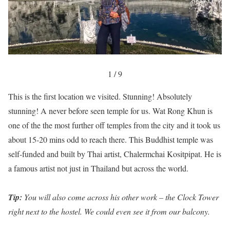
1 / 9
This is the first location we visited. Stunning! Absolutely
stunning! A never before seen temple for us. Wat Rong Khun is
one of the the most further off temples from the city and it took us
about 15-20 mins odd to reach there. This Buddhist temple was
self-funded and built by Thai artist, Chalermchai Kositpipat. He is
a famous artist not just in Thailand but across the world.
Tip:
You will also come across his other work – the Clock Tower
right next to the hostel. We could even see it from our balcony.