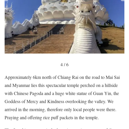
4 / 6
Approximately 6km north of Chiang Rai on the road to Mai Sai
and Myanmar lies this spectacular temple perched on a hillside
with Chinese Pagoda and a huge white statue of Guan Yin, the
Goddess of Mercy and Kindness overlooking the valley. We
arrived in the morning, therefore only local people were there.
Praying and offering rice puff packets in the temple.