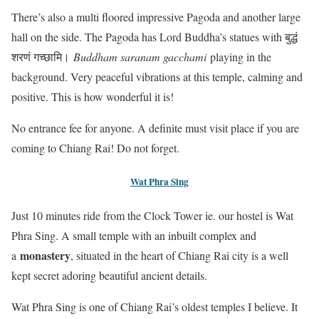
There’s also a multi floored impressive Pagoda and another large
hall on the side. The Pagoda has Lord Buddha’s statues with बुद्धं
शरणं गच्छामि।
Buddham saranam gacchami
playing in the
background. Very peaceful vibrations at this temple, calming and
positive. This is how wonderful it is!
No entrance fee for anyone. A definite must visit place if you are
coming to Chiang Rai! Do not forget.
Wat Phra Sing
Just 10 minutes ride from the Clock Tower ie. our hostel is Wat
Phra Sing. A small temple with an inbuilt complex and
monastery
a
, situated in the heart of Chiang Rai city is a well
kept secret adoring beautiful ancient details.
Wat Phra Sing is one of Chiang Rai’s oldest temples I believe. It