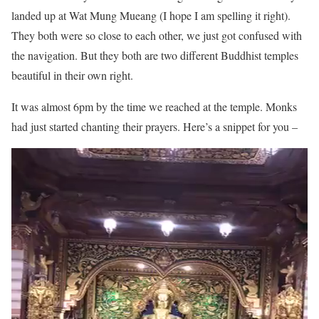
landed up at Wat Mung Mueang (I hope I am spelling it right).
They both were so close to each other, we just got confused with
the navigation. But they both are two different Buddhist temples
beautiful in their own right.
It was almost 6pm by the time we reached at the temple. Monks
had just started chanting their prayers. Here’s a snippet for you –