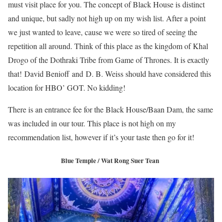
must visit place for you. The concept of Black House is distinct
and unique, but sadly not high up on my wish list. After a point
we just wanted to leave, cause we were so tired of seeing the
repetition all around. Think of this place as the kingdom of Khal
Drogo of the Dothraki Tribe from Game of Thrones. It is exactly
that! David Benioff and D. B. Weiss should have considered this
location for HBO’ GOT. No kidding!
There is an entrance fee for the Black House/Baan Dam, the same
was included in our tour. This place is not high on my
recommendation list, however if it’s your taste then go for it!
Blue Temple / Wat Rong Suer Tean