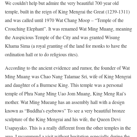
We couldn’t help but admire the very beautiful 700 year old
temple, built in the reign of King Mengrai the Great (1239-1311)
and was called until 1970 Wat Chang Moop – “Temple of the
Crouching Elephant”. It was renamed Wat Ming Muang, meaning
the Auspicious Temple of the City and was granted Wisung
Khama Sima (a royal granting of the land for monks to have the
ordination hall or to do religious rites).
According to the ancient evidence and rumor, the founder of Wat
Ming Muang was Chao Nang Talamae Sri, wife of King Mengrai
and daughter of a Burmese King. This temple was a personal
temple of Phra Nang Ming Uao Jom Muang, King Meng Rai’s
mother. Wat Ming Mueang has an assembly hall with a design
known as “Buddha’s eyebrows” To see a very beautiful bronze
sculpture of the King Mengrai and his wife, the Queen Devi
Usapayako. This is a really different from the other temples in the
area, I recommend a visit without hesitation especially during the