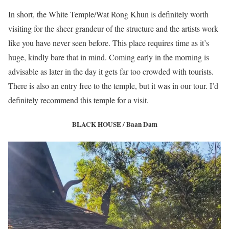
In short, the White Temple/Wat Rong Khun is definitely worth
visiting for the sheer grandeur of the structure and the artists work
like you have never seen before. This place requires time as it’s
huge, kindly bare that in mind. Coming early in the morning is
advisable as later in the day it gets far too crowded with tourists.
There is also an entry free to the temple, but it was in our tour. I’d
definitely recommend this temple for a visit.
BLACK HOUSE / Baan Dam