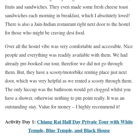
fruits and sandwiches. They even made some fresh cheese toast
sandwiches each morning in breakfast, which I absolutely loved!
There is also a Jain-Indian restaurant right next door to the hostel
for those who might be craving desi food.
Over all the hostel vibe was very comfortable and accessible. Nice
people and everything was readily available with them. We had
already pre-booked our tour, therefore we did not go through
them. But, they have a scooty/motorbike renting place just next
door, which was very helpful as we rented a scooty through them.
The only hiccup was the bathroom would get clogged whilst you
have a shower, otherwise nothing to pin point really. It was an
outstanding stay. Value for money – I highly recommend it!
Activity Day 1:
Chiang Rai Half Day Private Tour with White
Temple, Blue Temple, and Black House