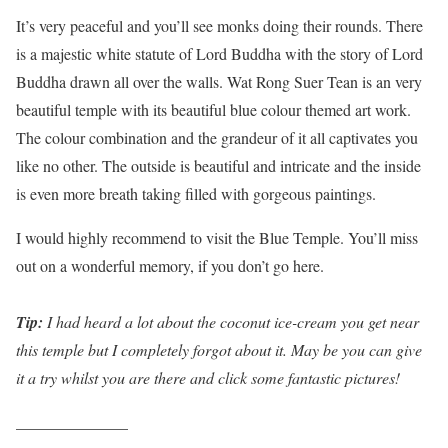
It’s very peaceful and you’ll see monks doing their rounds. There
is a majestic white statute of Lord Buddha with the story of Lord
Buddha drawn all over the walls. Wat Rong Suer Tean is an very
beautiful temple with its beautiful blue colour themed art work.
The colour combination and the grandeur of it all captivates you
like no other. The outside is beautiful and intricate and the inside
is even more breath taking filled with gorgeous paintings.
I would highly recommend to visit the Blue Temple. You’ll miss
out on a wonderful memory, if you don’t go here.
Tip:
I had heard a lot about the coconut ice-cream you get near
this temple but I completely forgot about it. May be you can give
it a try whilst you are there and click some fantastic pictures!
______________