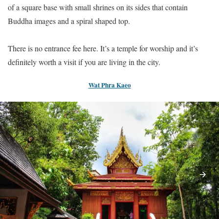
of a square base with small shrines on its sides that contain
Buddha images and a spiral shaped top.
There is no entrance fee here. It’s a temple for worship and it’s
definitely worth a visit if you are living in the city.
Wat Phra Kaeo